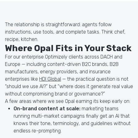
The relationship is straightforward: agents follow
instructions, use tools, and complete tasks. Think chef,
recipe, kitchen.
Where Opal Fits in Your Stack
For our enterprise Optimizely clients across DACH and
Europe — including content-driven B2C brands, B2B
manufacturers, energy providers, and insurance
enterprises like
HDI Global
— the practical question is not
“should we use AI?” but “where does it generate real value
without compromising brand or governance?”
A few areas where we see Opal earning its keep early on:
On-brand content at scale:
marketing teams
running multi-market campaigns finally get an AI that
knows their tone, terminology, and guidelines without
endless re-prompting.