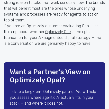
strong reason to take that work seriously now. The brands
that will benefit most are the ones whose underlying
systems and processes are ready for agents to act on
top of them.
If you are an Optimizely customer evaluating Opal — or
thinking about whether
Optimizely One
is the right
foundation for your AI-augmented digital strategy — that
is a conversation we are genuinely happy to have.
Want a Partner’s View on
Optimizely Opal?
Talk to a long-term Optimizely partner. We will help
you assess where agentic AI actually fits in your
stack — and where it does not.