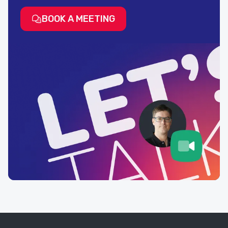
BOOK A MEETING