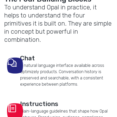
To understand Opal in practice, it
helps to understand the four
primitives it is built on. They are simple
in concept but powerful in
combination.
Chat
A natural language interface available across
Optimizely products. Conversation history is
preserved and searchable, with a consistent
experience between platforms.
Instructions
Plain-language guidelines that shape how Opal