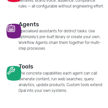
behaves. Brand voice, audience, compliance
rules — all configurable without engineering effort.
Agents
Specialised assistants for distinct tasks. Use
Optimizely’s pre-built library or create your own;
Workflow Agents chain them together for multi-
step processes.
Tools
The concrete capabilities each agent can call.
Generate content, run web searches, query
analytics, update products. Custom tools extend
Opal into your own systems.