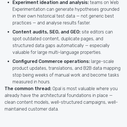
Experiment ideation and analysis:
teams on Web
Experimentation can generate hypotheses grounded
in their own historical test data — not generic best
practices — and analyse results faster.
Content audits, SEO, and GEO:
site editors can
spot outdated content, duplicate pages, and
structured data gaps automatically — especially
valuable for large multi-language properties.
Configured Commerce operations:
large-scale
product updates, translations, and B2B data mapping
stop being weeks of manual work and become tasks
measured in hours.
The common thread:
Opal is most valuable where you
already have the architectural foundations in place —
clean content models, well-structured campaigns, well-
maintained customer data.