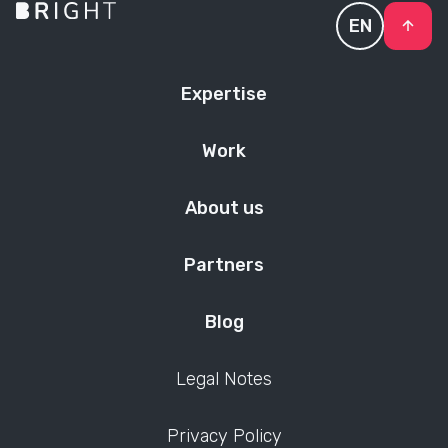
EN
Expertise
Work
About us
Partners
Blog
Legal Notes
Privacy Policy