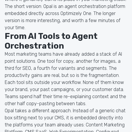
The short version: Opal is an agent orchestration platform
embedded directly across Optimizely One. The longer
version is more interesting, and worth a few minutes of
your time.
From AI Tools to Agent
Orchestration
Most marketing teams have already added a stack of AI
point solutions. One tool for copy, another for images, a
third for SEO, a fourth for variants and segments. The
productivity gains are real, but so is the fragmentation.
Each tool sits outside your workflow. None of them know
your brand, your past campaigns, or your customer data.
Teams spend half their time re-explaining context and the
other half copy-pasting between tabs.
Opal takes a different approach. Instead of a generic chat
box sitting next to your CMS, it is embedded directly into
the platforms your team already uses: Content Marketing
Platform, CMS SaaS, Web Experimentation, Configured