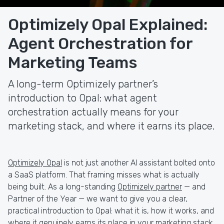
Optimizely Opal Explained:
Agent Orchestration for
Marketing Teams
A long-term Optimizely partner’s
introduction to Opal: what agent
orchestration actually means for your
marketing stack, and where it earns its place.
Optimizely Opal
is not just another AI assistant bolted onto
a SaaS platform. That framing misses what is actually
being built. As a long-standing
Optimizely partner
— and
Partner of the Year — we want to give you a clear,
practical introduction to Opal: what it is, how it works, and
where it genuinely earns its place in your marketing stack.