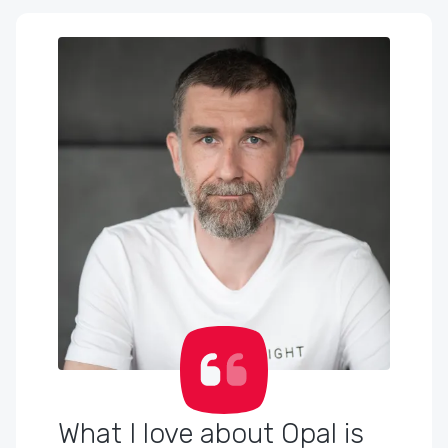
What I love about Opal is