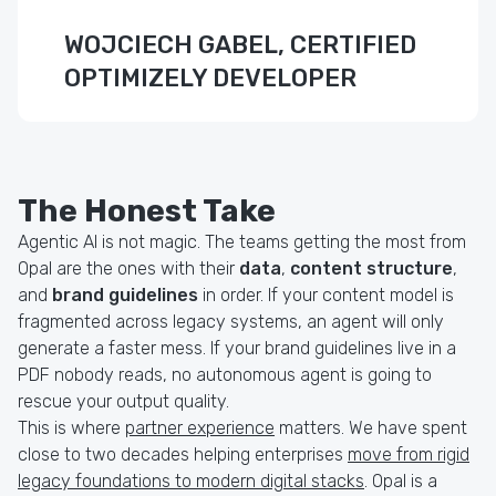
WOJCIECH GABEL, CERTIFIED
OPTIMIZELY DEVELOPER
The Honest Take
Agentic AI is not magic. The teams getting the most from
Opal are the ones with their
data
,
content structure
,
and
brand guidelines
in order. If your content model is
fragmented across legacy systems, an agent will only
generate a faster mess. If your brand guidelines live in a
PDF nobody reads, no autonomous agent is going to
rescue your output quality.
This is where
partner experience
matters. We have spent
close to two decades helping enterprises
move from rigid
legacy foundations to modern digital stacks
. Opal is a