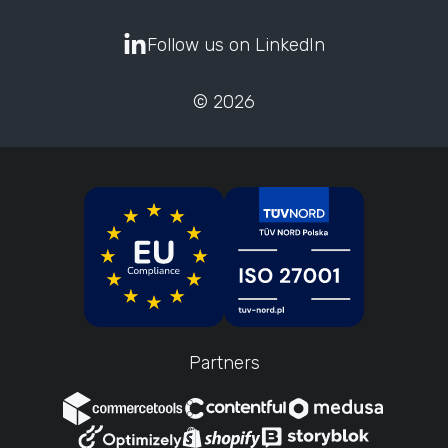
Follow us on LinkedIn
© 2026
Partners