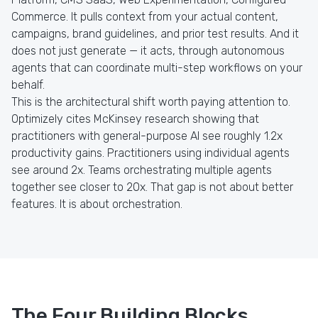
Commerce. It pulls context from your actual content,
campaigns, brand guidelines, and prior test results. And it
does not just generate — it acts, through autonomous
agents that can coordinate multi-step workflows on your
behalf.
This is the architectural shift worth paying attention to.
Optimizely cites McKinsey research showing that
practitioners with general-purpose AI see roughly 1.2x
productivity gains. Practitioners using individual agents
see around 2x. Teams orchestrating multiple agents
together see closer to 20x. That gap is not about better
features. It is about orchestration.
The Four Building Blocks