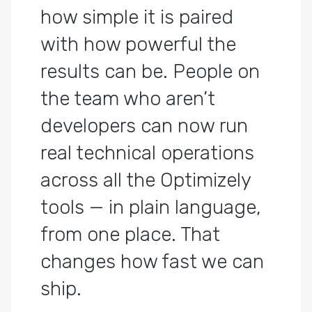
how simple it is paired
with how powerful the
results can be. People on
the team who aren’t
developers can now run
real technical operations
across all the Optimizely
tools — in plain language,
from one place. That
changes how fast we can
ship.