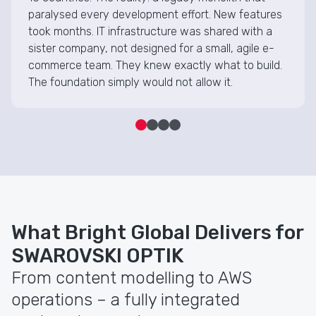
paralysed every development effort. New features
took months. IT infrastructure was shared with a
sister company, not designed for a small, agile e-
commerce team. They knew exactly what to build.
The foundation simply would not allow it.
What Bright Global Delivers for
SWAROVSKI OPTIK
From content modelling to AWS
operations – a fully integrated