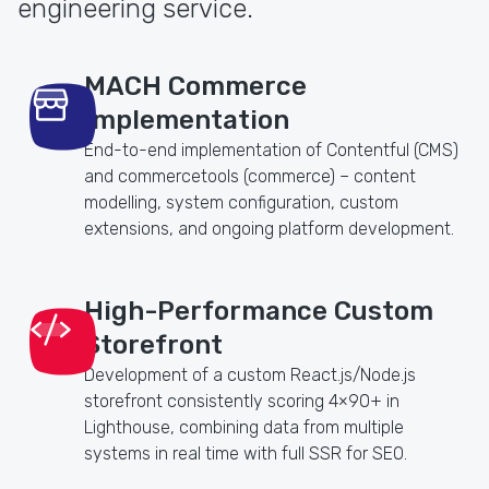
engineering service.
MACH Commerce
Implementation
End-to-end implementation of Contentful (CMS)
and commercetools (commerce) – content
modelling, system configuration, custom
extensions, and ongoing platform development.
High-Performance Custom
Storefront
Development of a custom React.js/Node.js
storefront consistently scoring 4×90+ in
Lighthouse, combining data from multiple
systems in real time with full SSR for SEO.