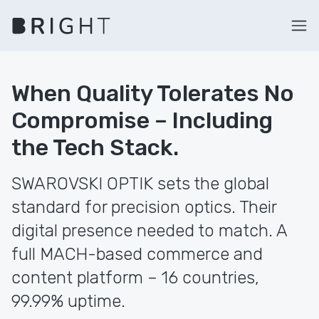
When Quality Tolerates No
Compromise – Including
the Tech Stack.
SWAROVSKI OPTIK sets the global
standard for precision optics. Their
digital presence needed to match. A
full MACH-based commerce and
content platform – 16 countries,
99.99% uptime.