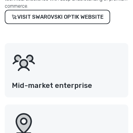
commerce.
VISIT SWAROVSKI OPTIK WEBSITE
Mid-market enterprise