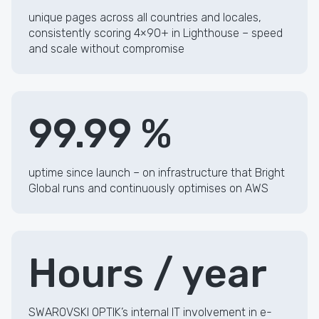
unique pages across all countries and locales,
consistently scoring 4×90+ in Lighthouse – speed
and scale without compromise
99.99 %
uptime since launch – on infrastructure that Bright
Global runs and continuously optimises on AWS
Hours / year
SWAROVSKI OPTIK’s internal IT involvement in e-