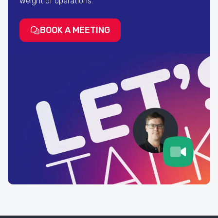
weight of operations.
BOOK A MEETING