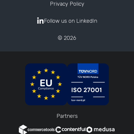
Privacy Policy
Follow us on LinkedIn
© 2026
Partners