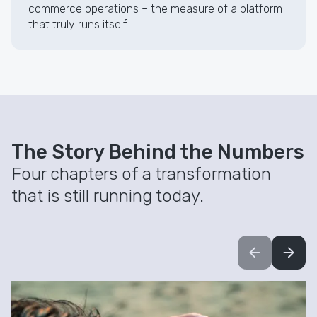
commerce operations – the measure of a platform
that truly runs itself.
The Story Behind the Numbers
Four chapters of a transformation
that is still running today.