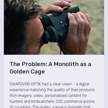
The Problem: A Monolith as a
Golden Cage
SWAROVSKI OPTIK had a clear vision – a digital
experience matching the quality of their products.
Rich imagery, video, personalised content for
hunters and birdwatchers, D2C commerce across
16 countries. The reality: a legacy monolith that