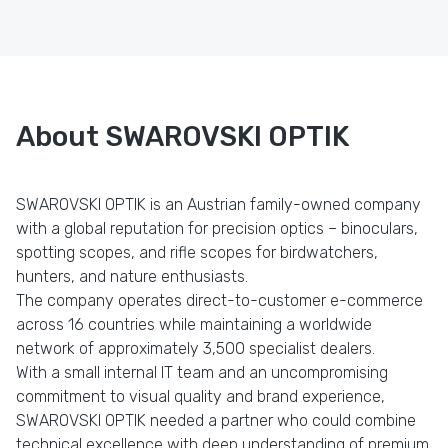
About SWAROVSKI OPTIK
SWAROVSKI OPTIK is an Austrian family-owned company
with a global reputation for precision optics – binoculars,
spotting scopes, and rifle scopes for birdwatchers,
hunters, and nature enthusiasts.
The company operates direct-to-customer e-commerce
across 16 countries while maintaining a worldwide
network of approximately 3,500 specialist dealers.
With a small internal IT team and an uncompromising
commitment to visual quality and brand experience,
SWAROVSKI OPTIK needed a partner who could combine
technical excellence with deep understanding of premium