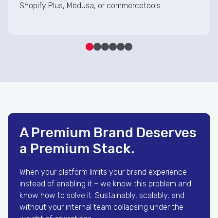
Shopify Plus, Medusa, or commercetools.
A Premium Brand Deserves
a Premium Stack.
When your platform limits your brand experience
instead of enabling it – we know this problem and
know how to solve it. Sustainably, scalably, and
without your internal team collapsing under the