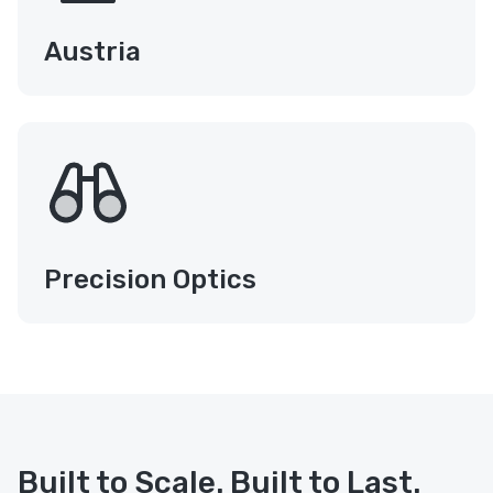
Austria
Precision Optics
Built to Scale. Built to Last.