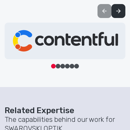
Learn more about Contentful
Related Expertise
The capabilities behind our work for
SWAROVSKI OPTIK.