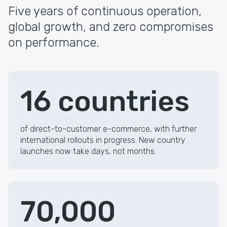
Five years of continuous operation,
global growth, and zero compromises
on performance.
16 countries
of direct-to-customer e-commerce, with further
international rollouts in progress. New country
launches now take days, not months.
70,000