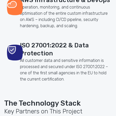
Operation, monitoring, and continuous
optimisation of the entire custom infrastructure
on AWS – including CI/CD pipeline, security
hardening, backup, and scaling.
ISO 27001:2022 & Data
Protection
All customer data and sensitive information is
processed and secured under ISO 27001:2022 –
one of the first small agencies in the EU to hold
the current certification.
The Technology Stack
Key Partners on This Project