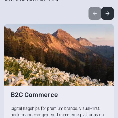
Visual-First B2C Commerce
B2C Commerce
Digital flagships for premium brands. Visual-first,
performance-engineered commerce platforms on