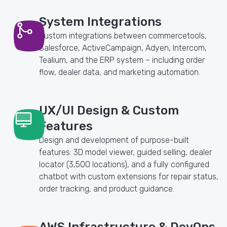
System Integrations
Custom integrations between commercetools,
Salesforce, ActiveCampaign, Adyen, Intercom,
Tealium, and the ERP system – including order
flow, dealer data, and marketing automation.
UX/UI Design & Custom
Features
Design and development of purpose-built
features: 3D model viewer, guided selling, dealer
locator (3,500 locations), and a fully configured
chatbot with custom extensions for repair status,
order tracking, and product guidance.
AWS Infrastructure & DevOps