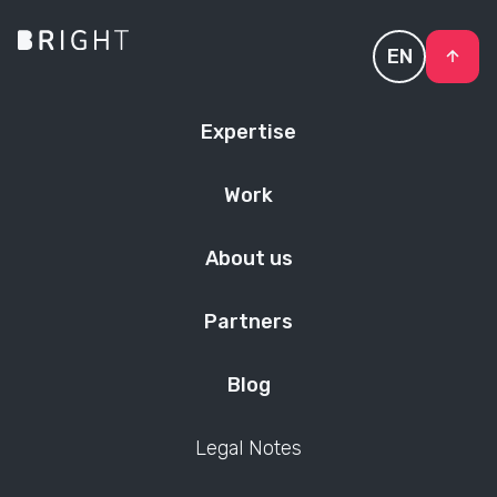
EN
Expertise
Work
About us
Partners
Blog
Legal Notes