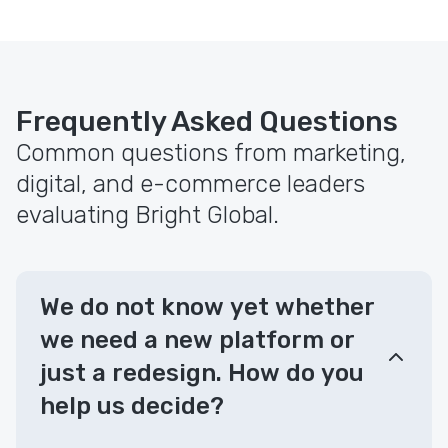
Frequently Asked Questions
Common questions from marketing,
digital, and e-commerce leaders
evaluating Bright Global.
We do not know yet whether
we need a new platform or
just a redesign. How do you
help us decide?