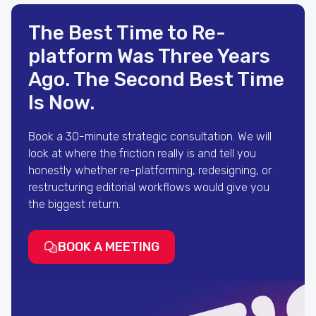
The Best Time to Re-
platform Was Three Years
Ago. The Second Best Time
Is Now.
Book a 30-minute strategic consultation. We will
look at where the friction really is and tell you
honestly whether re-platforming, redesigning, or
restructuring editorial workflows would give you
the biggest return.
BOOK A MEETING