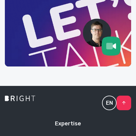
EN
Expertise