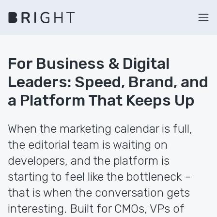
For Business & Digital
Leaders: Speed, Brand, and
a Platform That Keeps Up
When the marketing calendar is full,
the editorial team is waiting on
developers, and the platform is
starting to feel like the bottleneck –
that is when the conversation gets
interesting. Built for CMOs, VPs of