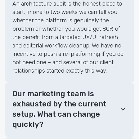
An architecture audit is the honest place to
start. In one to two weeks we can tell you
whether the platform is genuinely the
problem or whether you would get 80% of
the benefit from a targeted UX/UI refresh
and editorial workflow cleanup. We have no
incentive to push a re-platforming if you do
not need one – and several of our client
relationships started exactly this way.
Our marketing team is
exhausted by the current
setup. What can change
quickly?