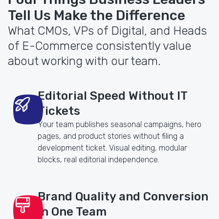
Tell Us Make the Difference
What CMOs, VPs of Digital, and Heads
of E-Commerce consistently value
about working with our team.
Editorial Speed Without IT
Tickets
Your team publishes seasonal campaigns, hero
pages, and product stories without filing a
development ticket. Visual editing, modular
blocks, real editorial independence.
Brand Quality and Conversion
in One Team