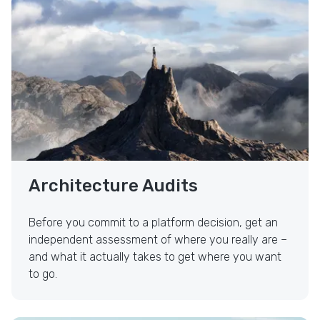
Strategy & Architecture Audits
Architecture Audits
Before you commit to a platform decision, get an
independent assessment of where you really are –
and what it actually takes to get where you want
to go.