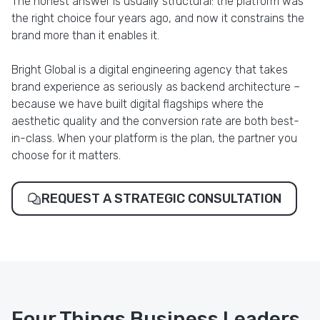
The honest answer is usually structural: the platform was
the right choice four years ago, and now it constrains the
brand more than it enables it.
Bright Global is a digital engineering agency that takes
brand experience as seriously as backend architecture –
because we have built digital flagships where the
aesthetic quality and the conversion rate are both best-
in-class. When your platform is the plan, the partner you
choose for it matters.
REQUEST A STRATEGIC CONSULTATION
Four Things Business Leaders