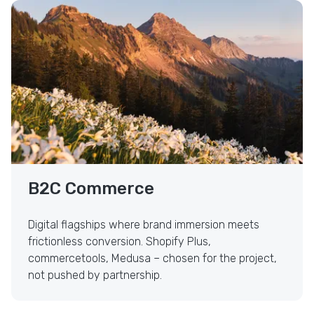
Visual-First B2C Commerce
B2C Commerce
Digital flagships where brand immersion meets
frictionless conversion. Shopify Plus,
commercetools, Medusa – chosen for the project,
not pushed by partnership.