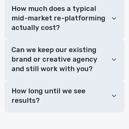
How much does a typical
mid-market re-platforming
actually cost?
Can we keep our existing
brand or creative agency
and still work with you?
How long until we see
results?