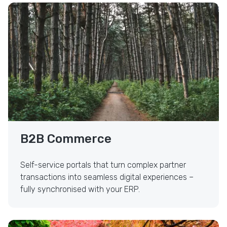
Self-Service B2B Commerce
B2B Commerce
Self-service portals that turn complex partner
transactions into seamless digital experiences –
fully synchronised with your ERP.
UX/UI Design