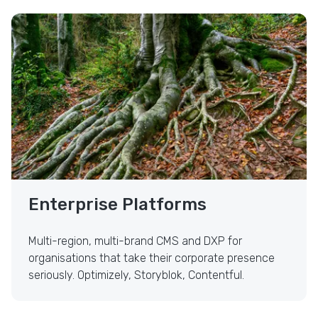
Enterprise Platforms
Enterprise Platforms
Multi-region, multi-brand CMS and DXP for
organisations that take their corporate presence
seriously. Optimizely, Storyblok, Contentful.