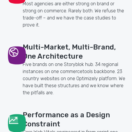
Most agencies are either strong on brand or
strong on commerce. Rarely both. We refuse the
trade-off – and we have the case studies to
prove it.
Multi-Market, Multi-Brand,
One Architecture
Five brands on one Storyblok hub. 34 regional
instances on one commercetools backbone. 23
country websites on one Optimizely platform. We
have built these structures and we know where
the pitfalls are.
Performance as a Design
Constraint