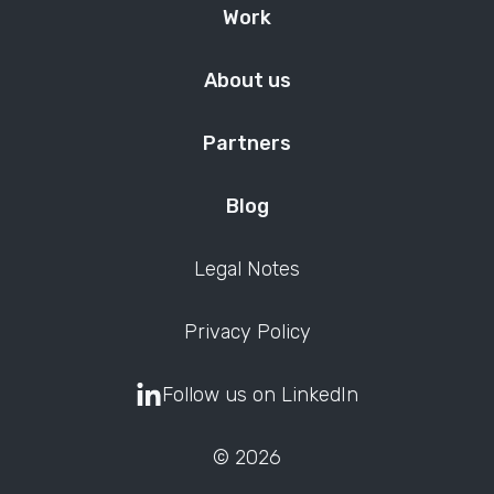
Work
About us
Partners
Blog
Legal Notes
Privacy Policy
Follow us on LinkedIn
© 2026