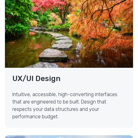
UX/UI Design
Intuitive, accessible, high-converting interfaces
that are engineered to be built. Design that
respects your data structures and your
performance budget.