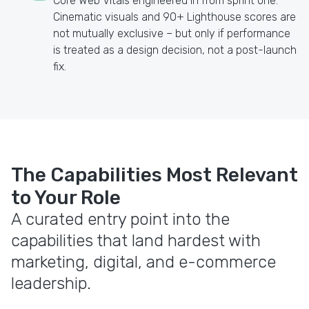
Core Web Vitals engineered in from sprint one.
Cinematic visuals and 90+ Lighthouse scores are
not mutually exclusive – but only if performance
is treated as a design decision, not a post-launch
fix.
The Capabilities Most Relevant
to Your Role
A curated entry point into the
capabilities that land hardest with
marketing, digital, and e-commerce
leadership.