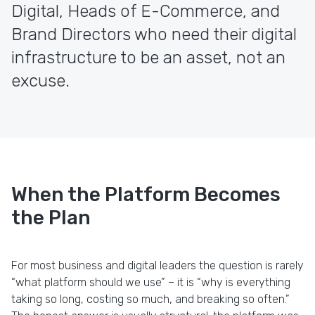
Digital, Heads of E-Commerce, and
Brand Directors who need their digital
infrastructure to be an asset, not an
excuse.
When the Platform Becomes
the Plan
For most business and digital leaders the question is rarely
“what platform should we use” – it is “why is everything
taking so long, costing so much, and breaking so often.”