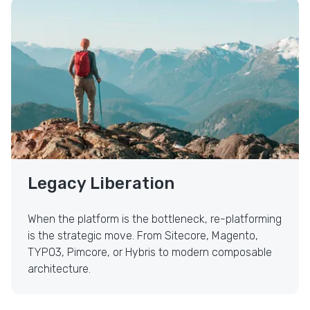
Legacy Liberation
Legacy Liberation
When the platform is the bottleneck, re-platforming
is the strategic move. From Sitecore, Magento,
TYPO3, Pimcore, or Hybris to modern composable
architecture.