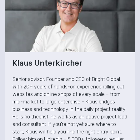
Klaus Unterkircher
Senior advisor, Founder and CEO of Bright Global.
With 20+ years of hands-on experience rolling out
websites and online shops of every scale – from
mid-market to large enterprise – Klaus bridges
business and technology in the daily project reality.
He is no theorist: he works as an active project lead
and consultant. If you're not yet sure where to
start, Klaus will help you find the right entry point.
Follow him on LinkedIn – 5,000+ followers, regular