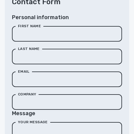
Contact Form
Personal information
FIRST NAME
LAST NAME
EMAIL
COMPANY
Message
YOUR MESSAGE