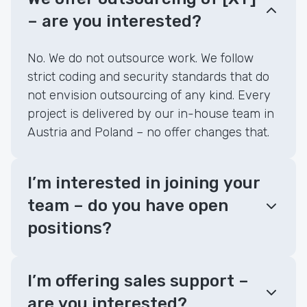
– are you interested?
No. We do not outsource work. We follow
strict coding and security standards that do
not envision outsourcing of any kind. Every
project is delivered by our in-house team in
Austria and Poland – no offer changes that.
I’m interested in joining your
team – do you have open
positions?
I’m offering sales support –
are you interested?