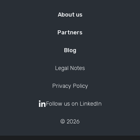
About us
Partners
Blog
Legal Notes
Privacy Policy
Follow us on LinkedIn
© 2026