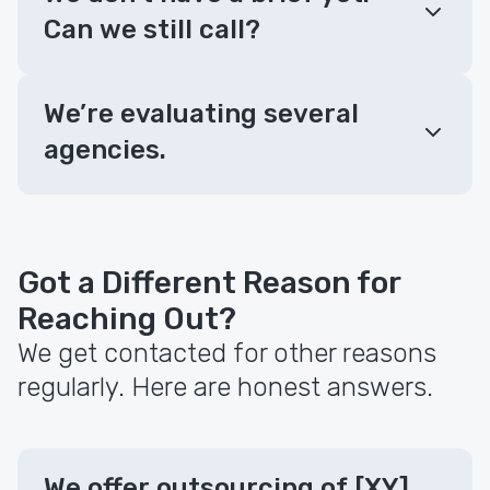
Can we still call?
We’re evaluating several
agencies.
Got a Different Reason for
Reaching Out?
We get contacted for other reasons
regularly. Here are honest answers.
We offer outsourcing of [XY]