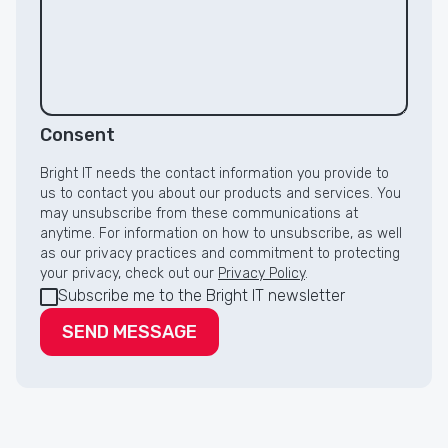
Consent
Bright IT needs the contact information you provide to
us to contact you about our products and services. You
may unsubscribe from these communications at
anytime. For information on how to unsubscribe, as well
as our privacy practices and commitment to protecting
your privacy, check out our
Privacy Policy
.
Subscribe me to the Bright IT newsletter
SEND MESSAGE