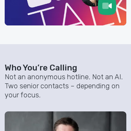
Who You’re Calling
Not an anonymous hotline. Not an AI.
Two senior contacts – depending on
your focus.