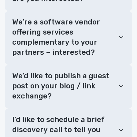
We’re a software vendor
offering services
complementary to your
partners – interested?
We’d like to publish a guest
post on your blog / link
exchange?
I’d like to schedule a brief
discovery call to tell you