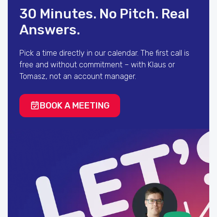
30 Minutes. No Pitch. Real
Answers.
Pick a time directly in our calendar. The first call is
free and without commitment – with Klaus or
Tomasz, not an account manager.
BOOK A MEETING