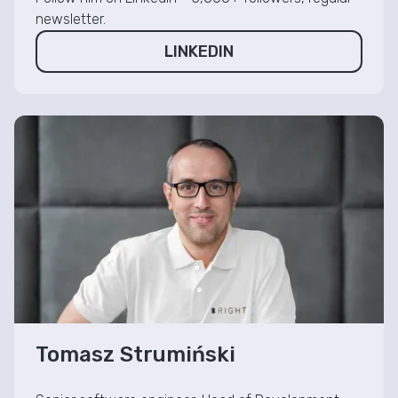
newsletter.
LINKEDIN
Tomasz Strumiński