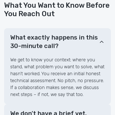
What You Want to Know Before
You Reach Out
What exactly happens in this
30-minute call?
We get to know your context: where you
stand, what problem you want to solve, what
hasn’t worked. You receive an initial honest
technical assessment. No pitch, no pressure.
If a collaboration makes sense, we discuss
next steps – if not, we say that too.
We don’t have a brief yet.