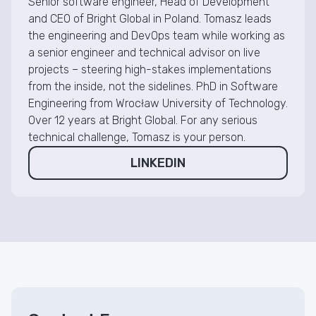
Senior software engineer, Head of Development
and CEO of Bright Global in Poland. Tomasz leads
the engineering and DevOps team while working as
a senior engineer and technical advisor on live
projects – steering high-stakes implementations
from the inside, not the sidelines. PhD in Software
Engineering from Wrocław University of Technology.
Over 12 years at Bright Global. For any serious
technical challenge, Tomasz is your person.
LINKEDIN