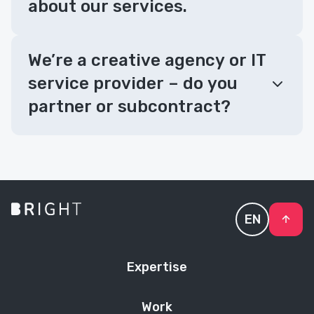
about our services.
We’re a creative agency or IT
service provider – do you
partner or subcontract?
EN
Expertise
Work