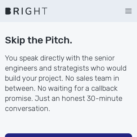
Skip the Pitch.
You speak directly with the senior
engineers and strategists who would
build your project. No sales team in
between. No waiting for a callback
promise. Just an honest 30-minute
conversation.