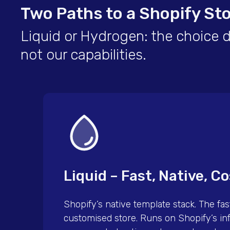
Two Paths to a Shopify St
Liquid or Hydrogen: the choice 
not our capabilities.
Liquid – Fast, Native, Co
Shopify’s native template stack. The fast
customised store. Runs on Shopify’s inf