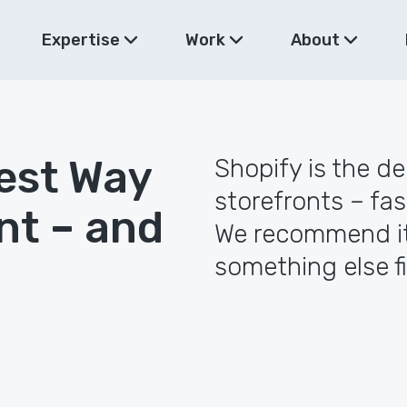
Expertise
Work
About
est Way
Shopify is the d
storefronts – fas
nt – and
We recommend it
something else fi