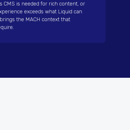
s CMS is needed for rich content, or
xperience exceeds what Liquid can
l brings the MACH context that
quire.