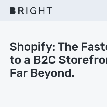
Shopify: The Fast
to a B2C Storefro
Far Beyond.