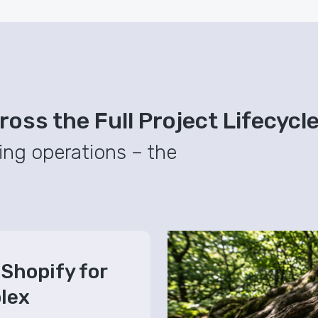
oss the Full Project Lifecycl
ing operations – the
Shopify for
lex