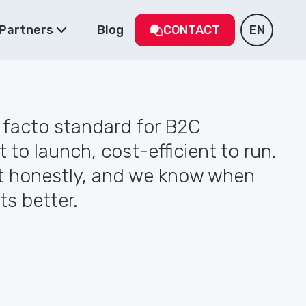
Partners
Blog
CONTACT
EN
e facto standard for B2C
t to launch, cost-efficient to run.
 honestly, and we know when
ts better.