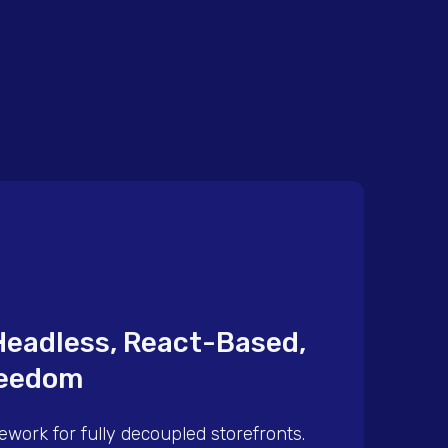
Headless, React-Based,
eedom
ework for fully decoupled storefronts.