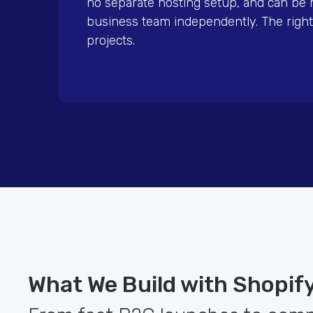
no separate hosting setup, and can be
business team independently. The right
projects.
What We Build with Shopif