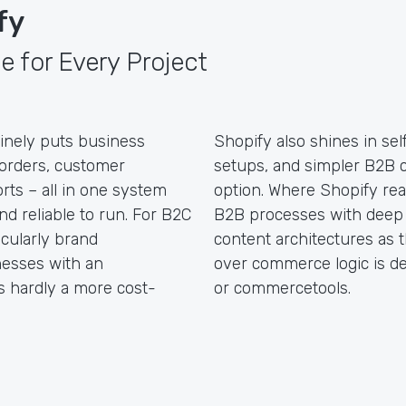
fy
e for Every Project
inely puts business
Shopify also shines in self
, orders, customer
setups, and simpler B2B c
orts – all in one system
option. Where Shopify reac
and reliable to run. For B2C
B2B processes with deep 
icularly brand
content architectures as 
inesses with an
over commerce logic is de
is hardly a more cost-
or commercetools.