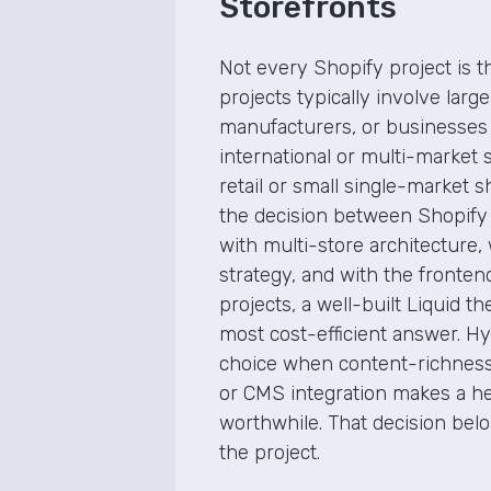
Storefronts
Not every Shopify project is 
projects typically involve larg
manufacturers, or businesses
international or multi-market 
retail or small single-market 
the decision between Shopify
with multi-store architecture, 
strategy, and with the fronte
projects, a well-built Liquid t
most cost-efficient answer. Hy
choice when content-richness
or CMS integration makes a h
worthwhile. That decision belon
the project.