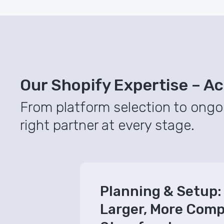
Our Shopify Expertise – Acr
From platform selection to ongo
right partner at every stage.
Planning & Setup: 
Larger, More Comp