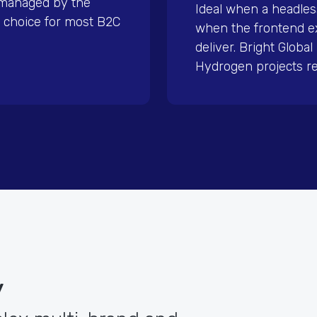
 managed by the
Ideal when a headles
 choice for most B2C
when the frontend e
deliver. Bright Globa
Hydrogen projects re
y