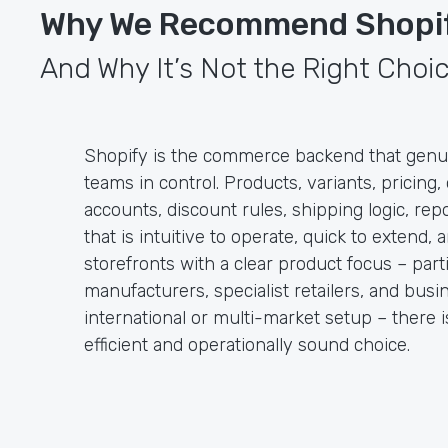
Why We Recommend Shopi
And Why It’s Not the Right Choic
Shopify is the commerce backend that genu
teams in control. Products, variants, pricing
accounts, discount rules, shipping logic, rep
that is intuitive to operate, quick to extend, 
storefronts with a clear product focus – part
manufacturers, specialist retailers, and bus
international or multi-market setup – there 
efficient and operationally sound choice.