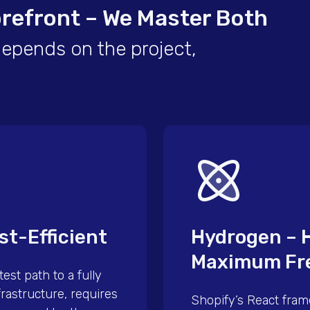
orefront – We Master Both
depends on the project,
st-Efficient
Hydrogen – 
Maximum Fr
est path to a fully
rastructure, requires
Shopify’s React fram