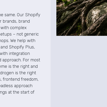
the same. Our Shopify
er brands, brand
 with complex
setups – not generic
shops. We help with
 and Shopify Plus,
with integration
nd approach. For most
heme is the right and
drogen is the right
, frontend freedom,
eadless approach
gs at the start of