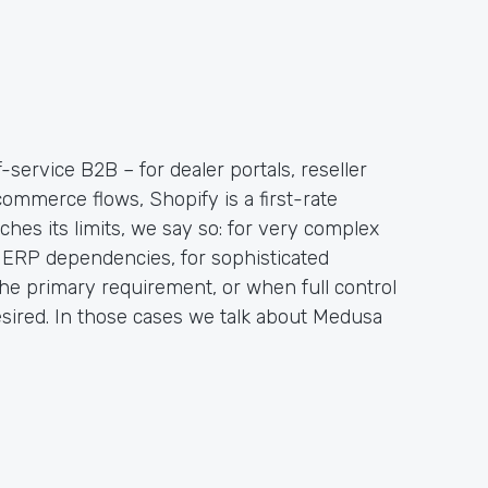
-service B2B – for dealer portals, reseller
ommerce flows, Shopify is a first-rate
hes its limits, we say so: for very complex
ERP dependencies, for sophisticated
the primary requirement, or when full control
sired. In those cases we talk about Medusa