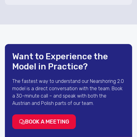
Want to Experience the
Model in Practice?
The fastest way to understand our Nearshoring 2.0
model is a direct conversation with the team. Book
a 30-minute call – and speak with both the
Austrian and Polish parts of our team.
BOOK A MEETING