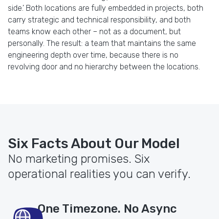
side.’ Both locations are fully embedded in projects, both
carry strategic and technical responsibility, and both
teams know each other – not as a document, but
personally. The result: a team that maintains the same
engineering depth over time, because there is no
revolving door and no hierarchy between the locations.
Six Facts About Our Model
No marketing promises. Six
operational realities you can verify.
One Timezone. No Async