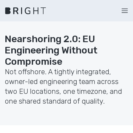
Nearshoring 2.0: EU
Engineering Without
Compromise
Not offshore. A tightly integrated,
owner-led engineering team across
two EU locations, one timezone, and
one shared standard of quality.