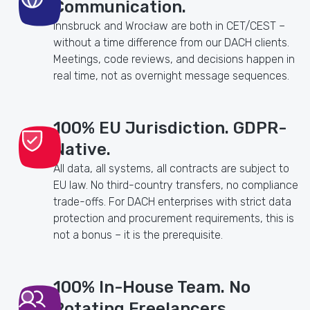
Communication.
Innsbruck and Wrocław are both in CET/CEST –
without a time difference from our DACH clients.
Meetings, code reviews, and decisions happen in
real time, not as overnight message sequences.
100% EU Jurisdiction. GDPR-
Native.
All data, all systems, all contracts are subject to
EU law. No third-country transfers, no compliance
trade-offs. For DACH enterprises with strict data
protection and procurement requirements, this is
not a bonus – it is the prerequisite.
100% In-House Team. No
Rotating Freelancers.