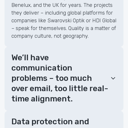
Benelux, and the UK for years. The projects
they deliver – including global platforms for
companies like Swarovski Optik or HDI Global
– speak for themselves. Quality is a matter of
company culture, not geography.
We’ll have
communication
problems – too much
over email, too little real-
time alignment.
Data protection and