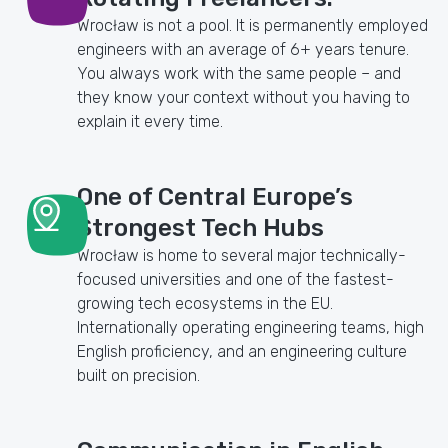
Wrocław is not a pool. It is permanently employed
engineers with an average of 6+ years tenure.
You always work with the same people – and
they know your context without you having to
explain it every time.
One of Central Europe’s
Strongest Tech Hubs
Wrocław is home to several major technically-
focused universities and one of the fastest-
growing tech ecosystems in the EU.
Internationally operating engineering teams, high
English proficiency, and an engineering culture
built on precision.