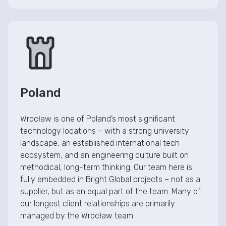
Poland
Wrocław is one of Poland’s most significant
technology locations – with a strong university
landscape, an established international tech
ecosystem, and an engineering culture built on
methodical, long-term thinking. Our team here is
fully embedded in Bright Global projects – not as a
supplier, but as an equal part of the team. Many of
our longest client relationships are primarily
managed by the Wrocław team.