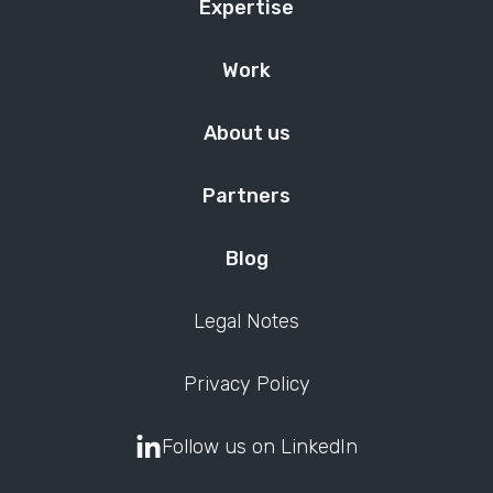
Expertise
Work
About us
Partners
Blog
Legal Notes
Privacy Policy
Follow us on LinkedIn