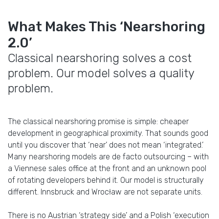
What Makes This ‘Nearshoring
2.0’
Classical nearshoring solves a cost
problem. Our model solves a quality
problem.
The classical nearshoring promise is simple: cheaper
development in geographical proximity. That sounds good
until you discover that ‘near’ does not mean ‘integrated.’
Many nearshoring models are de facto outsourcing – with
a Viennese sales office at the front and an unknown pool
of rotating developers behind it. Our model is structurally
different. Innsbruck and Wrocław are not separate units.
There is no Austrian ‘strategy side’ and a Polish ‘execution