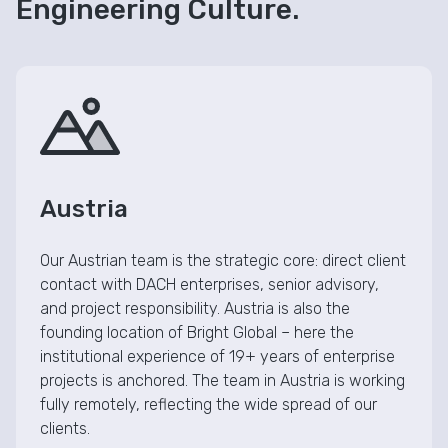
Engineering Culture.
Austria
Our Austrian team is the strategic core: direct client
contact with DACH enterprises, senior advisory,
and project responsibility. Austria is also the
founding location of Bright Global – here the
institutional experience of 19+ years of enterprise
projects is anchored. The team in Austria is working
fully remotely, reflecting the wide spread of our
clients.