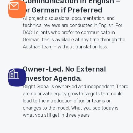
Communication in English –
or German if Preferred
All project discussions, documentation, and
technical reviews are conducted in English. For
DACH clients who prefer to communicate in
German, this is available at any time through the
Austrian team – without translation loss.
Owner-Led. No External
Investor Agenda.
Bright Global is owner-led and independent. There
are no private equity growth targets that could
lead to the introduction of junior teams or
changes to the model. What you see today is
what you still get in three years.