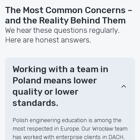
The Most Common Concerns –
and the Reality Behind Them
We hear these questions regularly.
Here are honest answers.
Working with a team in
Poland means lower
quality or lower
standards.
Polish engineering education is among the
most respected in Europe. Our Wrocław team
has worked with enterprise clients in DACH,