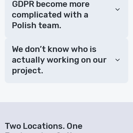
GDPR become more
complicated with a
Polish team.
We don’t know who is
actually working on our
project.
Two Locations. One