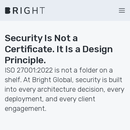
Security Is Not a
Certificate. It Is a Design
Principle.
ISO 27001:2022 is not a folder on a
shelf. At Bright Global, security is built
into every architecture decision, every
deployment, and every client
engagement.