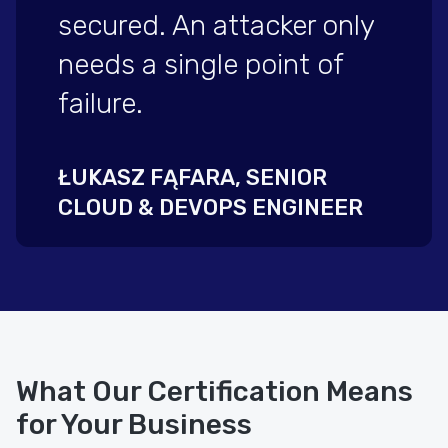
secured. An attacker only
needs a single point of
failure.
ŁUKASZ FĄFARA, SENIOR
CLOUD & DEVOPS ENGINEER
What Our Certification Means
for Your Business