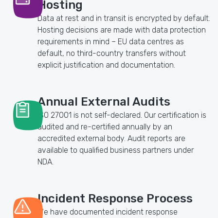
Hosting
Data at rest and in transit is encrypted by default.
Hosting decisions are made with data protection
requirements in mind – EU data centres as
default, no third-country transfers without
explicit justification and documentation.
Annual External Audits
ISO 27001 is not self-declared. Our certification is
audited and re-certified annually by an
accredited external body. Audit reports are
available to qualified business partners under
NDA.
Incident Response Process
We have documented incident response