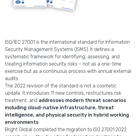
ISO/IEC 27001 is the international standard for Information
Security Management Systems (ISMS). It defines a
systematic framework for identifying, assessing, and
treating information security risks – not as a one-time
exercise but as a continuous process with annual external
audits.
The 2022 revision of the standard is not a cosmetic
update. It introduces 11 new controls, restructures risk
treatment, and
addresses modern threat scenarios
including cloud-native infrastructure, threat
intelligence, and physical security in hybrid working
environments
.
Bright Global completed the migration to ISO 27001:2022