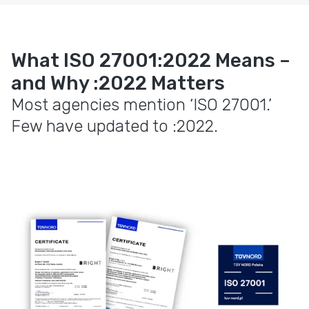
What ISO 27001:2022 Means –
and Why :2022 Matters
Most agencies mention ‘ISO 27001.’
Few have updated to :2022.