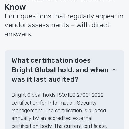
Know
Four questions that regularly appear in
vendor assessments – with direct
answers.
What certification does
Bright Global hold, and when
was it last audited?
Bright Global holds ISO/IEC 27001:2022
certification for Information Security
Management. The certification is audited
annually by an accredited external
certification body. The current certificate,