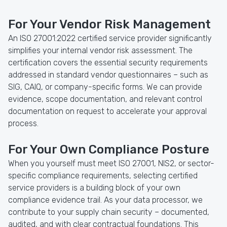
For Your Vendor Risk Management
An ISO 27001:2022 certified service provider significantly
simplifies your internal vendor risk assessment. The
certification covers the essential security requirements
addressed in standard vendor questionnaires – such as
SIG, CAIQ, or company-specific forms. We can provide
evidence, scope documentation, and relevant control
documentation on request to accelerate your approval
process.
For Your Own Compliance Posture
When you yourself must meet ISO 27001, NIS2, or sector-
specific compliance requirements, selecting certified
service providers is a building block of your own
compliance evidence trail. As your data processor, we
contribute to your supply chain security – documented,
audited, and with clear contractual foundations. This