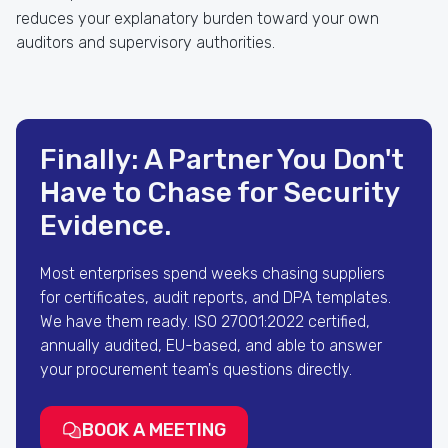
reduces your explanatory burden toward your own
auditors and supervisory authorities.
Finally: A Partner You Don't
Have to Chase for Security
Evidence.
Most enterprises spend weeks chasing suppliers
for certificates, audit reports, and DPA templates.
We have them ready. ISO 27001:2022 certified,
annually audited, EU-based, and able to answer
your procurement team's questions directly.
BOOK A MEETING