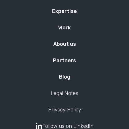
Expertise
Work
About us
Partners
Blog
Legal Notes
Privacy Policy
Follow us on LinkedIn