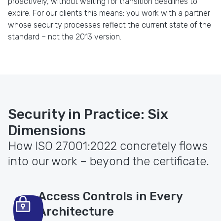
proactively, without waiting for transition deadlines to
expire. For our clients this means: you work with a partner
whose security processes reflect the current state of the
standard – not the 2013 version.
Security in Practice: Six
Dimensions
How ISO 27001:2022 concretely flows
into our work – beyond the certificate.
Access Controls in Every
Architecture