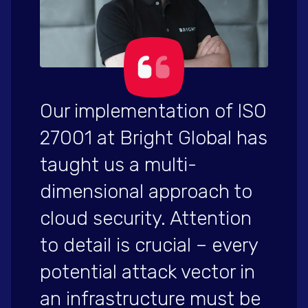
Our implementation of ISO
27001 at Bright Global has
taught us a multi-
dimensional approach to
cloud security. Attention
to detail is crucial – every
potential attack vector in
an infrastructure must be