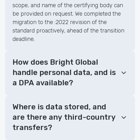
scope, and name of the certifying body can
be provided on request. We completed the
migration to the :2022 revision of the
standard proactively, ahead of the transition
deadline.
How does Bright Global
handle personal data, and is
a DPA available?
Where is data stored, and
are there any third-country
transfers?