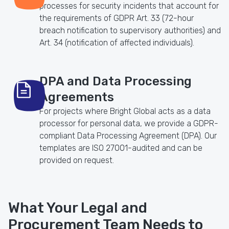
processes for security incidents that account for
the requirements of GDPR Art. 33 (72-hour
breach notification to supervisory authorities) and
Art. 34 (notification of affected individuals).
DPA and Data Processing
Agreements
For projects where Bright Global acts as a data
processor for personal data, we provide a GDPR-
compliant Data Processing Agreement (DPA). Our
templates are ISO 27001-audited and can be
provided on request.
What Your Legal and
Procurement Team Needs to