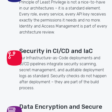
Principle of Least Privilege is not a nice-to-have
in our architectures – it is a standard element.
Every role, every service, every API key receives
exactly the permissions it needs and no more.
Identity and Access Management is part of every
architecture review.
Security in CI/CD and IaC
Our Infrastructure-as-Code deployments and
CI/CD pipelines integrate security scanning,
secret management, and auditable deployment
logs as standard. Security checks do not happen
after deployment – they are part of the build
process.
Data Encryption and Secure