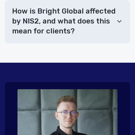
How is Bright Global affected
by NIS2, and what does this
mean for clients?