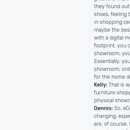
they found out 
shoes, feeling
in shopping ce
maybe the best
with a digital m
footprint, you 
showroom, you s
Essentially, you
showroom, orde
for the home d
Kelly:
That is w
furniture shopp
physical showro
Dennis:
So, eC
changing, espec
are, of course,