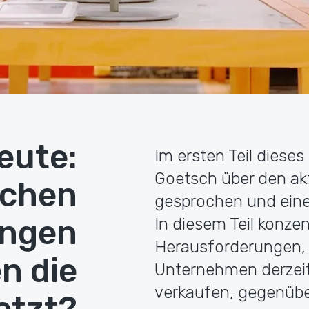
eute:
Im ersten Teil dieses
Goetsch über den a
lchen
gesprochen und einen
ungen
In diesem Teil konzen
Herausforderungen, 
n die
Unternehmen derzeit 
verkaufen, gegenüb
etzt?