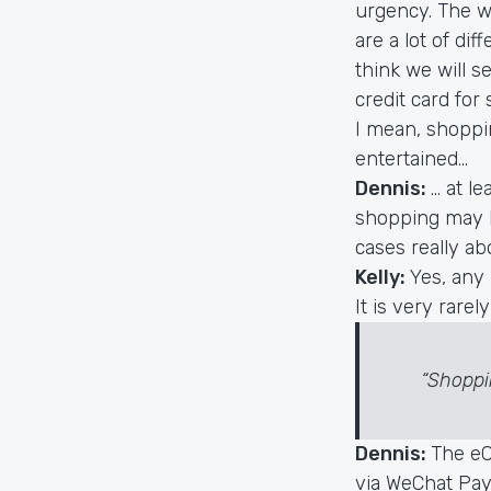
urgency. The w
are a lot of di
think we will s
credit card for
I mean, shoppi
entertained...
Dennis:
… at l
shopping may be
cases really ab
Kelly:
Yes, any 
It is very rarel
“Shoppi
Dennis:
The eC
via WeChat Pay,