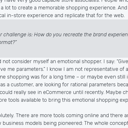
a lot to create a memorable shopping experience. And i
cal in-store experience and replicate that for the web.
r challenge is: How do you recreate the brand experien
format?”
d not consider myself an emotional shopper. I say: “Give
Give me parameters.” I know I am not representative of 
e shopping was for a long time – or maybe even still i
 as a customer, are looking for rational parameters beca
 could really see in eCommerce until recently. Maybe c
re tools available to bring this emotional shopping exp
lutely. There are more tools coming online and there ar
w business models being pioneered: The whole concept