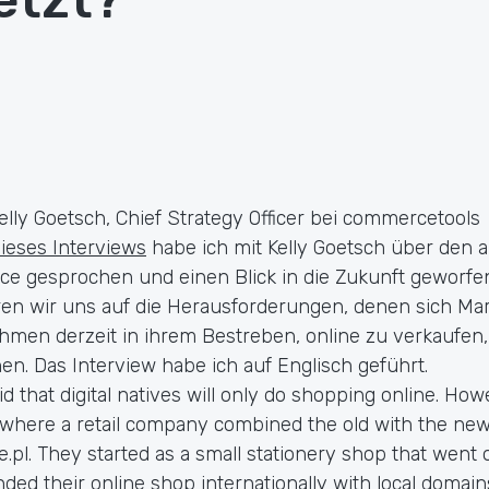
elly Goetsch, Chief Strategy Officer bei commercetools
dieses Interviews
habe ich mit Kelly Goetsch über den a
 gesprochen und einen Blick in die Zukunft geworfen
eren wir uns auf die Herausforderungen, denen sich M
hmen derzeit in ihrem Bestreben, online zu verkaufen,
n. Das Interview habe ich auf Englisch geführt.
id that digital natives will only do shopping online. Ho
 where a retail company combined the old with the ne
e.pl. They started as a small stationery shop that went 
ded their online shop internationally with local domain