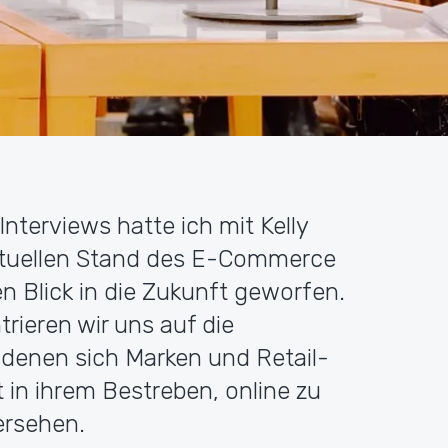
 Interviews hatte ich mit Kelly
ktuellen Stand des E-Commerce
 Blick in die Zukunft geworfen.
trieren wir uns auf die
denen sich Marken und Retail-
in ihrem Bestreben, online zu
ersehen.