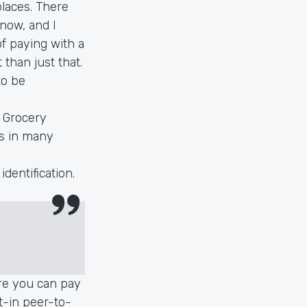
laces. There
 now, and I
of paying with a
 than just that.
to be
. Grocery
is in many
dentification.
re you can pay
t-in peer-to-