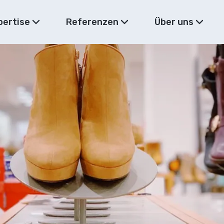
pertise
Referenzen
Über uns