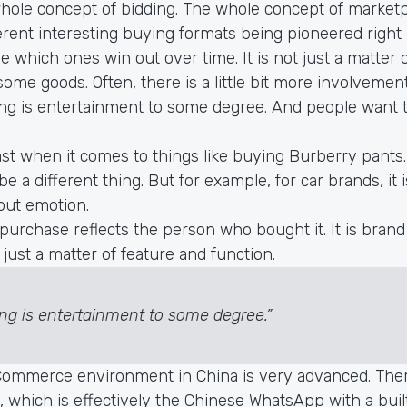
hole concept of bidding. The whole concept of marketp
fferent interesting buying formats being pioneered right
ee which ones win out over time. It is not just a matter 
 some goods. Often, there is a little bit more involvement
ng is entertainment to some degree. And people want 
east when it comes to things like buying Burberry pants
 a different thing. But for example, for car brands, it 
out emotion.
purchase reflects the person who bought it. It is brand i
y just a matter of feature and function.
ng is entertainment to some degree.”
ommerce environment in China is very advanced. The
 which is effectively the Chinese WhatsApp with a buil