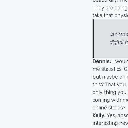
They are doing 
take that physi
“Anothe
digital 
Dennis:
I woul
me statistics. 
but maybe onlin
this? That you,
only thing you
coming with mo
online stores?
Kelly:
Yes, abso
interesting ne