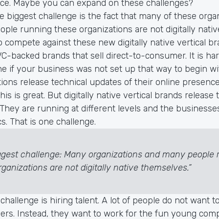
ce. Maybe you can expand on these challenges?
he biggest challenge is the fact that many of these orga
ple running these organizations are not digitally nati
to compete against these new digitally native vertical br
VC-backed brands that sell direct-to-consumer. It is h
e if your business was not set up that way to begin wit
ions release technical updates of their online presen
his is great. But digitally native vertical brands release
 They are running at different levels and the businesse
cs. That is one challenge.
ggest challenge: Many organizations and many people 
ganizations are not digitally native themselves.”
 challenge is hiring talent. A lot of people do not want t
ailers. Instead, they want to work for the fun young co