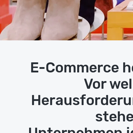
E-Commerce h
Vor we
Herausforder
stehe
Unternehmen j