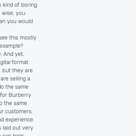
s kind of boring
 wise, you
han you would
 see this mostly
r example?
y. And yet,
ital format.
, but they are
are selling a
 do the same
for Burberry
do the same
ur customers.
nd experience.
 laid out very
 can help.