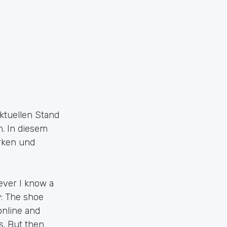
ktuellen Stand
. In diesem
arken und
wever I know a
w: The shoe
online and
s. But then