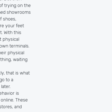
of trying on the
pened showrooms
f shoes,
re your feet
. With this
t physical
 own terminals.
heir physical
hing, waiting
y, that is what
go to a
later.
havior is
 online. These
 stores, and