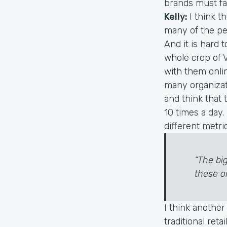
brands must fa
Kelly:
I think t
many of the peo
And it is hard 
whole crop of 
with them onlin
many organizat
and think that t
10 times a day.
different metri
“The bi
these or
I think another
traditional ret