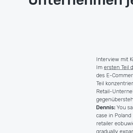
Interview mit K
Im
ersten Teil 
des E-Commerce
Teil konzentri
Retail-Unterne
gegenüberstehe
Dennis:
You sa
case in Poland
retailer eobuwi
gradually expan