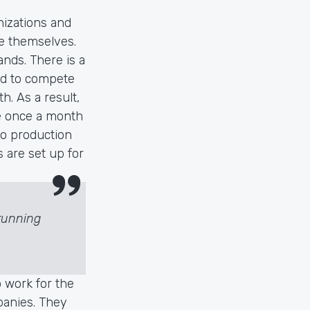
nizations and
ve themselves.
ands. There is a
ard to compete
h. As a result,
ce once a month
 to production
s are set up for
running
o work for the
mpanies. They