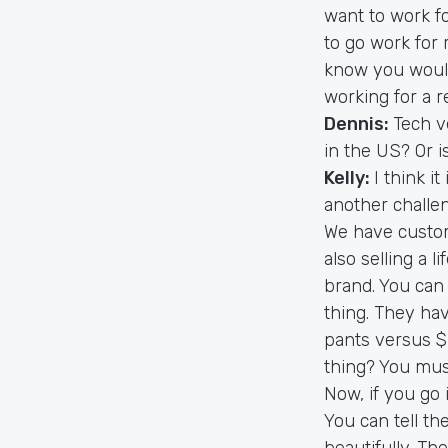
want to work fo
to go work for
know you would
working for a r
Dennis:
Tech v
in the US? Or i
Kelly:
I think it
another challen
We have custome
also selling a l
brand. You can
thing. They ha
pants versus $
thing? You mus
Now, if you go 
You can tell th
beautifully. Th