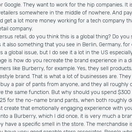
r Google. They want to work for the hip companies. It i
 retailers somewhere in the middle of nowhere. And pay
 get a lot more money working for a tech company t
etail company.
ersus retail, do you think this is a global thing? Do you
s it also something that you see in Berlin, Germany, fo
 is a global issue, but I do see it a lot in the US especiall
ge is how do you recreate the brand experience in a dig
rs like Burberry, for example. Yes, they sell products
ifestyle brand. That is what a lot of businesses are. They 
 buy a pair of pants from anyone, and they all roughly
ve the same function. But why should you spend $300 
25 for the no-name brand pants, when both roughly 
t create that emotionally engaging experience with yo
into a Burberry, which I did once, it is very much a bra
ey have a specific smell in the store. The merchandise is
ey have very good capable store associates. People who