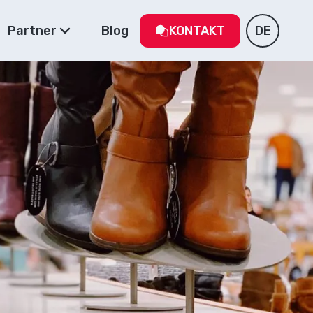
Partner
Blog
KONTAKT
DE