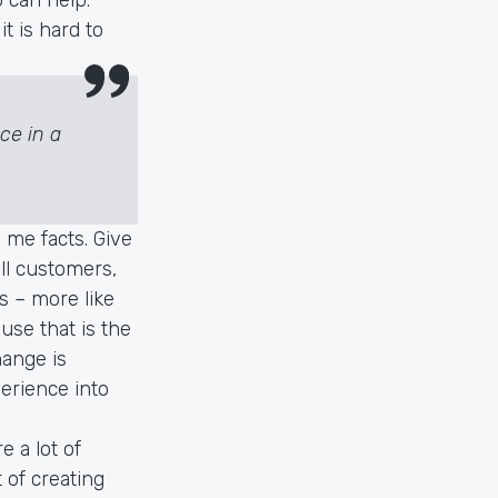
t is hard to
ce in a
 me facts. Give
all customers,
s – more like
use that is the
hange is
erience into
e a lot of
 of creating