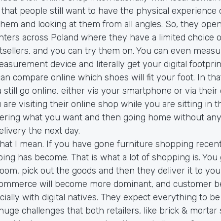
that people still want to have the physical experience 
 them and looking at them from all angles. So, they o
nters across Poland where they have a limited choice o
sellers, and you can try them on. You can even measu
easurement device and literally get your digital footprint
can compare online which shoes will fit your foot. In tha
till go online, either via your smartphone or via their
 are visiting their online shop while you are sitting in t
ring what you want and then going home without anyt
elivery the next day.
hat I mean. If you have gone furniture shopping recentl
ing has become. That is what a lot of shopping is. You 
om, pick out the goods and then they deliver it to you 
ommerce will become more dominant, and customer be
ially with digital natives. They expect everything to be
 huge challenges that both retailers, like brick & mortar