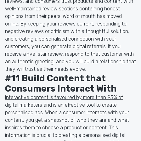
reviews, and consumers trust products and content with
well-maintained review sections containing honest
opinions from their peers. Word of mouth has moved
online. By keeping your reviews current, responding to
negative reviews or criticism with a thoughtful solution,
and creating a personalised connection with your
customers, you can generate digital referrals. If you
receive a five-star review, respond to that customer with
an authentic greeting, and you will build a relationship that
they will trust as their needs evolve.
#11 Build Content that
Consumers Interact With
Interactive content is favoured by more than 93% of
digital marketers
and is an effective tool to create
personalised ads. When a consumer interacts with your
content, you get a snapshot of who they are and what
inspires them to choose a product or content. This
information is crucial to creating a personalised digital