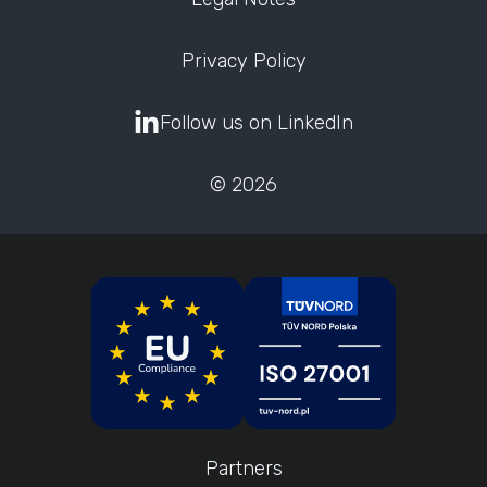
Privacy Policy
Follow us on LinkedIn
© 2026
Partners