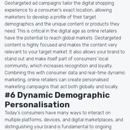
Geotargeted ad campaigns tailor the digital shopping
experience to a consumer's exact location, allowing
marketers to develop a profile of their target
demographics and the unique content or products they
need. This is critical in the digital age as online retailers
have the potential to reach global markets. Geotargeted
content is highly focused and makes the content very
relevant to your target market. It also allows your brand to
stand out and make itself part of consumers' local
community, which increases recognition and loyalty.
Combining this with consumer data and real-time dynamic
marketing, online retailers can create personalised
marketing campaigns that act both globally and locally.
#6 Dynamic Demographic
Personalisation
Today's consumers have many ways to interact on
multiple platforms, devices, and digital marketplaces, and
distinguishing your brand is fundamental to ongoing