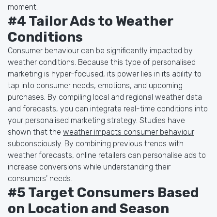
moment.
#4 Tailor Ads to Weather
Conditions
Consumer behaviour can be significantly impacted by
weather conditions. Because this type of personalised
marketing is hyper-focused, its power lies in its ability to
tap into consumer needs, emotions, and upcoming
purchases. By compiling local and regional weather data
and forecasts, you can integrate real-time conditions into
your personalised marketing strategy. Studies have
shown that the
weather impacts consumer behaviour
subconsciously
. By combining previous trends with
weather forecasts, online retailers can personalise ads to
increase conversions while understanding their
consumers' needs.
#5 Target Consumers Based
on Location and Season