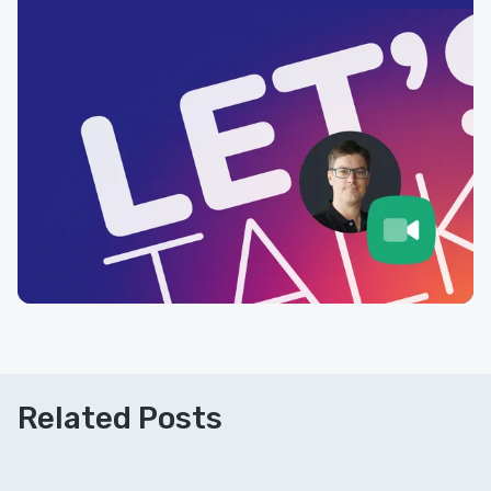
Related Posts