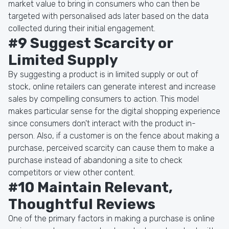
market value to bring in consumers who can then be
targeted with personalised ads later based on the data
collected during their initial engagement.
#9 Suggest Scarcity or
Limited Supply
By suggesting a product is in limited supply or out of
stock, online retailers can generate interest and increase
sales by compelling consumers to action. This model
makes particular sense for the digital shopping experience
since consumers don't interact with the product in-
person. Also, if a customer is on the fence about making a
purchase, perceived scarcity can cause them to make a
purchase instead of abandoning a site to check
competitors or view other content.
#10 Maintain Relevant,
Thoughtful Reviews
One of the primary factors in making a purchase is online