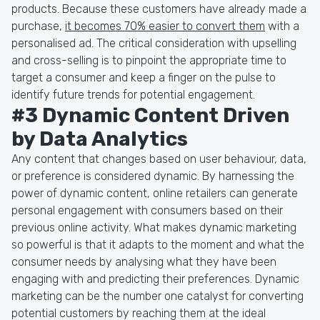
products. Because these customers have already made a
purchase,
it becomes 70% easier to convert them
with a
personalised ad. The critical consideration with upselling
and cross-selling is to pinpoint the appropriate time to
target a consumer and keep a finger on the pulse to
identify future trends for potential engagement.
#3 Dynamic Content Driven
by Data Analytics
Any content that changes based on user behaviour, data,
or preference is considered dynamic. By harnessing the
power of dynamic content, online retailers can generate
personal engagement with consumers based on their
previous online activity. What makes dynamic marketing
so powerful is that it adapts to the moment and what the
consumer needs by analysing what they have been
engaging with and predicting their preferences. Dynamic
marketing can be the number one catalyst for converting
potential customers by reaching them at the ideal