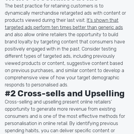
The best practice for retaining customers is to
dynamically merchandise retargeted ads with content or
products viewed during their last visit.
It's shown that
targeted ads perform ten times better than generic ads
and also allow online retailers the opportunity to build
brand loyalty by targeting content that consumers have
positively engaged with in the past. Consider testing
different types of targeted ads, including previously
viewed products or content, suggestive content based
on previous purchases, and similar content to develop a
comprehensive view of how your target demographic
responds to personalised ads.
#2 Cross-sells and Upselling
Cross-selling and upselling present online retailers'
opportunity to generate more revenue from existing
consumers and is one of the most effective methods for
personalisation in online retail. By identifying previous
spending habits, you can deliver specific content or