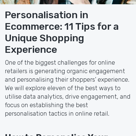
Personalisation in
Ecommerce: 11 Tips for a
Unique Shopping
Experience
One of the biggest challenges for online
retailers is generating organic engagement
and personalising their shoppers' experience.
We will explore eleven of the best ways to
utilise data analytics, drive engagement, and
focus on establishing the best
personalisation tactics in online retail.