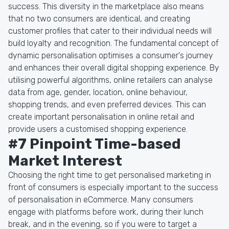
success. This diversity in the marketplace also means
that no two consumers are identical, and creating
customer profiles that cater to their individual needs will
build loyalty and recognition. The fundamental concept of
dynamic personalisation optimises a consumer's journey
and enhances their overall digital shopping experience. By
utilising powerful algorithms, online retailers can analyse
data from age, gender, location, online behaviour,
shopping trends, and even preferred devices. This can
create important personalisation in online retail and
provide users a customised shopping experience.
#7 Pinpoint Time-based
Market Interest
Choosing the right time to get personalised marketing in
front of consumers is especially important to the success
of personalisation in eCommerce. Many consumers
engage with platforms before work, during their lunch
break, and in the evening, so if you were to target a