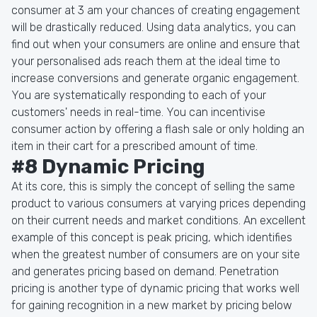
consumer at 3 am your chances of creating engagement
will be drastically reduced. Using data analytics, you can
find out when your consumers are online and ensure that
your personalised ads reach them at the ideal time to
increase conversions and generate organic engagement.
You are systematically responding to each of your
customers' needs in real-time. You can incentivise
consumer action by offering a flash sale or only holding an
item in their cart for a prescribed amount of time.
#8 Dynamic Pricing
At its core, this is simply the concept of selling the same
product to various consumers at varying prices depending
on their current needs and market conditions. An excellent
example of this concept is peak pricing, which identifies
when the greatest number of consumers are on your site
and generates pricing based on demand. Penetration
pricing is another type of dynamic pricing that works well
for gaining recognition in a new market by pricing below