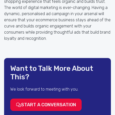
shopping experience that feels organic and builds trust.
The world of digital marketing is ever-changing. Having a
dynamic, personalised ad campaign in your arsenal will
ensure that your ecommerce business stays ahead of the
curve and builds organic engagement with your
consumers while providing thoughtful ads that build brand
loyalty and recognition.
Want to Talk More About
This?
We look forward to meeting with you.
START A CONVERSATION