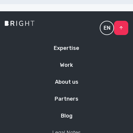
EN
Expertise
Work
About us
Partners
Blog
Legal Notes