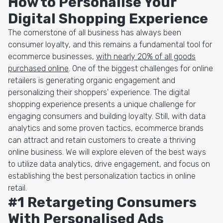
How to Personalise Your
Digital Shopping Experience
The cornerstone of all business has always been
consumer loyalty, and this remains a fundamental tool for
ecommerce businesses,
with nearly 20% of all goods
purchased online
. One of the biggest challenges for online
retailers is generating organic engagement and
personalizing their shoppers' experience. The digital
shopping experience presents a unique challenge for
engaging consumers and building loyalty. Still, with data
analytics and some proven tactics, ecommerce brands
can attract and retain customers to create a thriving
online business. We will explore eleven of the best ways
to utilize data analytics, drive engagement, and focus on
establishing the best personalization tactics in online
retail.
#1 Retargeting Consumers
With Personalised Ads