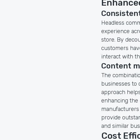
Enhanced
Consisten
Headless comme
experience acro
store. By deco
customers have
interact with t
Content 
The combinati
businesses to 
approach helps
enhancing the o
manufacturers 
provide outsta
and similar bus
Cost Eff