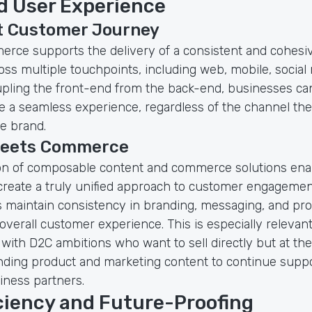
 User Experience
t Customer Journey
rce supports the delivery of a consistent and cohes
ss multiple touchpoints, including web, mobile, social 
upling the front-end from the back-end, businesses ca
 a seamless experience, regardless of the channel the
he brand.
meets Commerce
on of composable content and commerce solutions ena
create a truly unified approach to customer engagemen
 maintain consistency in branding, messaging, and pr
verall customer experience. This is especially relevant
with D2C ambitions who want to sell directly but at th
nding product and marketing content to continue suppo
iness partners.
iciency and Future-Proofing