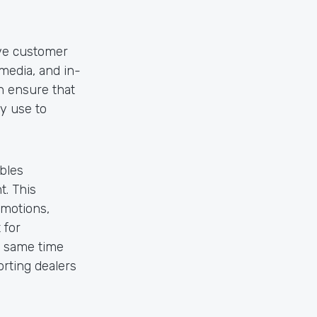
ive customer
media, and in-
n ensure that
y use to
bles
t. This
omotions,
 for
e same time
rting dealers