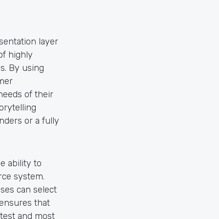
entation layer
of highly
s. By using
mer
needs of their
rytelling
ders or a fully
 ability to
rce system.
ses can select
y ensures that
atest and most