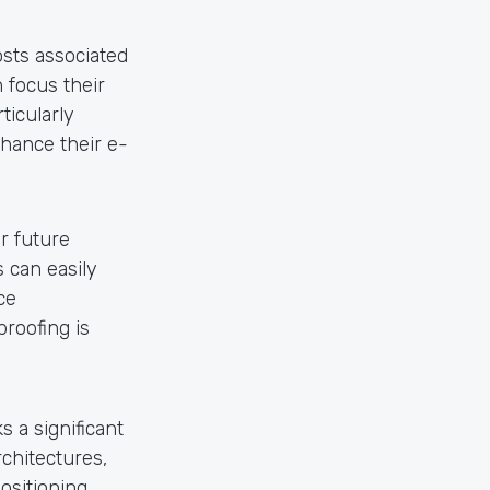
sts associated
 focus their
ticularly
nhance their e-
r future
 can easily
ce
proofing is
 a significant
chitectures,
positioning