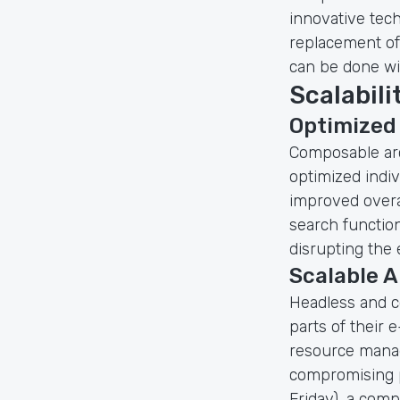
innovative tech
replacement of 
can be done wi
Scalabil
Optimized
Composable ar
optimized indiv
improved overal
search function
disrupting the 
Scalable A
Headless and c
parts of their 
resource manag
compromising p
Friday), a com