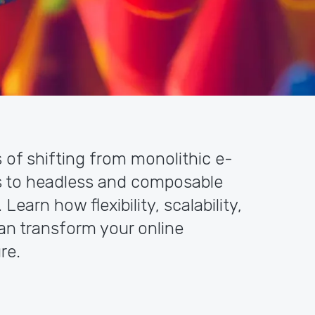
s of shifting from monolithic e-
 to headless and composable
earn how flexibility, scalability,
an transform your online
re.