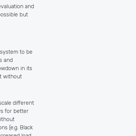
evaluation and
possible but
system to be
es and
owdown in its
t without
ale different
s for better
ithout
s (e.g. Black
ncreased load