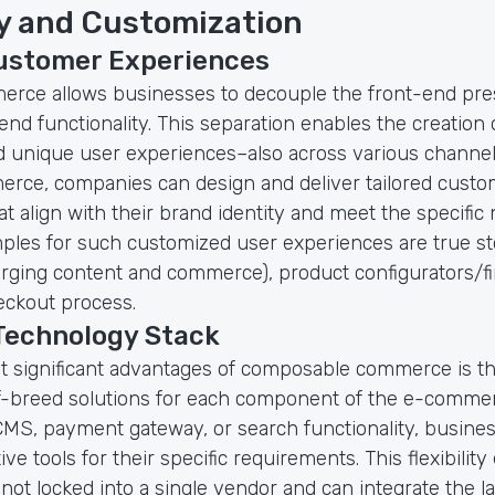
ty and Customization
Customer Experiences
rce allows businesses to decouple the front-end pres
nd functionality. This separation enables the creation 
 unique user experiences–also across various channel
rce, companies can design and deliver tailored custo
t align with their brand identity and meet the specific 
ples for such customized user experiences are true sto
rging content and commerce), product configurators/fin
ckout process.
 Technology Stack
t significant advantages of composable commerce is the
-breed solutions for each component of the e-comme
 CMS, payment gateway, or search functionality, busines
ve tools for their specific requirements. This flexibilit
ot locked into a single vendor and can integrate the l