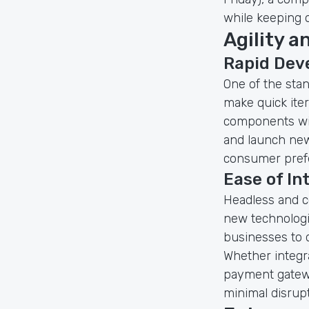
while keeping 
Agility a
Rapid Dev
One of the sta
make quick ite
components wit
and launch new 
consumer prefe
Ease of In
Headless and c
new technologie
businesses to 
Whether integr
payment gatew
minimal disrupt