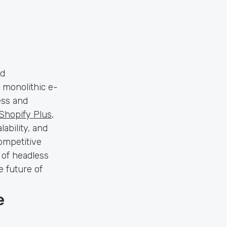
nd
 monolithic e-
ess and
Shopify Plus
,
lability, and
ompetitive
s of headless
e future of
e