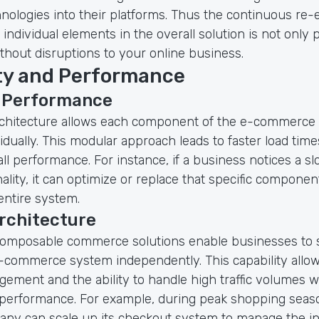
nologies into their platforms. Thus the continuous re-
individual elements in the overall solution is not only 
thout disruptions to your online business.
ity and Performance
 Performance
chitecture allows each component of the e-commerce 
idually. This modular approach leads to faster load tim
l performance. For instance, if a business notices a sl
ality, it can optimize or replace that specific componen
entire system.
rchitecture
omposable commerce solutions enable businesses to sc
e-commerce system independently. This capability allow
ement and the ability to handle high traffic volumes w
erformance. For example, during peak shopping season
pany can scale up its checkout system to manage the i