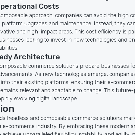
perational Costs
composable approach, companies can avoid the high co
c platform upgrades and maintenance. Instead, they can
ative and high-impact areas. This cost efficiency is par
businesses looking to invest in new technologies and e
ilities.
ady Architecture
omposable commerce solutions prepare businesses fo
advancements. As new technologies emerge, companies
 into their existing platforms, ensuring their e-commer
remains relevant and adaptable to change. This future-
apidly evolving digital landscape.
ion
rds headless and composable commerce solutions marks
he e-commerce industry. By embracing these modern ar
chieve unparalleled flexibility, scalability, and agility, 