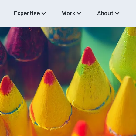
Expertise
Work
About