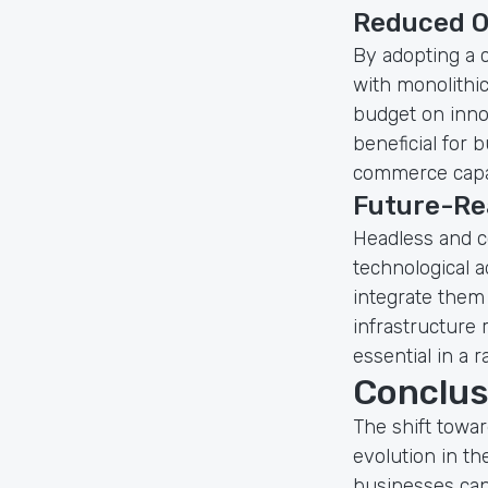
Reduced O
By adopting a 
with monolithi
budget on innov
beneficial for 
commerce capab
Future-Re
Headless and c
technological 
integrate them
infrastructure 
essential in a r
Conclus
The shift towa
evolution in t
businesses can a