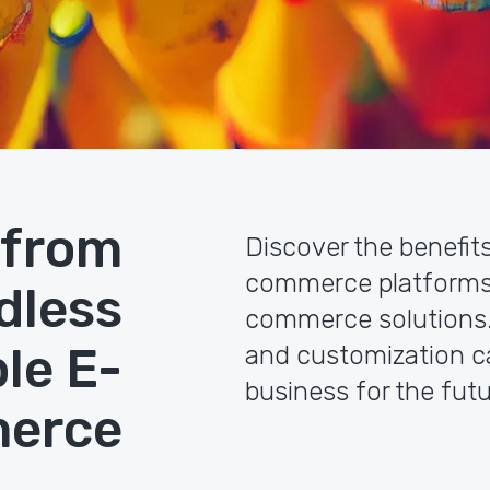
 from
Discover the benefit
commerce platforms
dless
commerce solutions. L
le E-
and customization c
business for the futu
erce