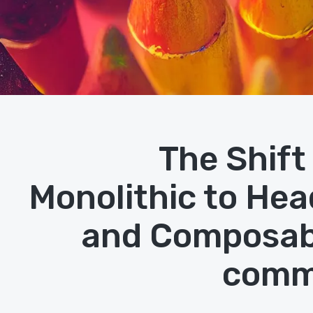
The Shift
Monolithic to Hea
and Composab
comm