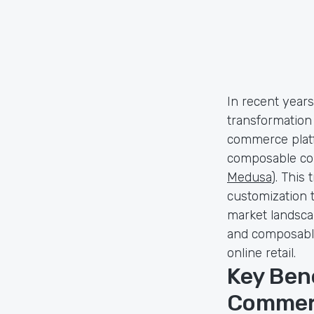
In recent year
transformation
commerce platf
composable com
Medusa
). This 
customization 
market landscap
and composable
online retail.
Key Ben
Commer