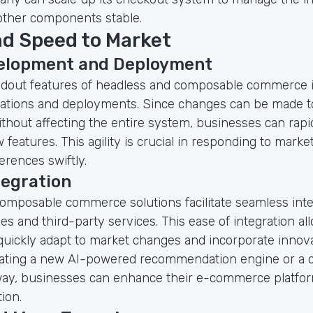
other components stable.
nd Speed to Market
elopment and Deployment
ndout features of headless and composable commerce is 
rations and deployments. Since changes can be made to
hout affecting the entire system, businesses can rapi
features. This agility is crucial in responding to marke
rences swiftly.
tegration
omposable commerce solutions facilitate seamless inte
s and third-party services. This ease of integration al
quickly adapt to market changes and incorporate innova
ating a new AI-powered recommendation engine or a 
ay, businesses can enhance their e-commerce platfor
ion.