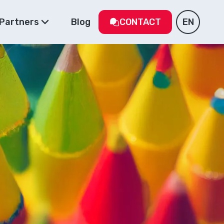
Partners
Blog
CONTACT
EN