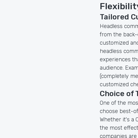
Flexibili
Tailored 
Headless comme
from the back-e
customized and
headless comme
experiences tha
audience. Exam
(completely me
customized che
Choice of
One of the mos
choose best-of
Whether it's a
the most effecti
companies are n