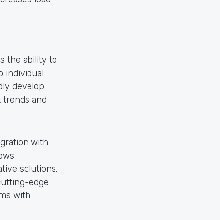
the ability to
 individual
dly develop
t trends and
gration with
lows
tive solutions.
cutting-edge
ms with