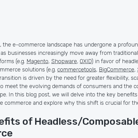
s, the e-commerce landscape has undergone a profou
 as businesses increasingly move away from traditional
orms (e.g.
Magento
,
Shopware
,
OXID
) in favor of headl
merce solutions (e.g.
commercetools
,
BigCommerce
,
transition is driven by the need for greater flexibility, sca
to meet the evolving demands of consumers and the c
e. In this blog post, we will delve into the key benefit
 commerce and explore why this shift is crucial for th
efits of Headless/Composabl
ce