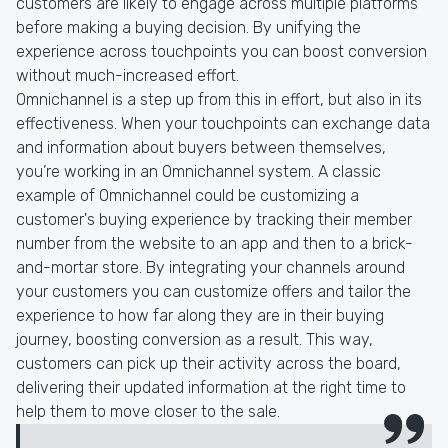
customers are likely to engage across multiple platforms
before making a buying decision. By unifying the
experience across touchpoints you can boost conversion
without much-increased effort.
Omnichannel is a step up from this in effort, but also in its
effectiveness. When your touchpoints can exchange data
and information about buyers between themselves,
you’re working in an Omnichannel system. A classic
example of Omnichannel could be customizing a
customer's buying experience by tracking their member
number from the website to an app and then to a brick-
and-mortar store. By integrating your channels around
your customers you can customize offers and tailor the
experience to how far along they are in their buying
journey, boosting conversion as a result. This way,
customers can pick up their activity across the board,
delivering their updated information at the right time to
help them to move closer to the sale.