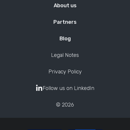
About us
Partners
Blog
Legal Notes
Privacy Policy
Follow us on LinkedIn
© 2026