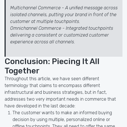
Multichannel Commerce - A unified message across
isolated channels, putting your brand in front of the
customer at multiple touchpoints.
Omnichannel Commerce - Integrated touchpoints
delivering a consistent or customized customer
experience across all channels.
Conclusion: Piecing It All
Together
Throughout this article, we have seen different
terminology that claims to encompass different
infrastructural and business strategies, but in fact,
addresses two very important needs in commerce that
have developed in the last decade:
The customer wants to make an informed buying
decision by using multiple, personalized online or
offline touchpoints. They all need to offer the same