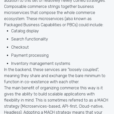
addition to this set of relatively newly coined strategies.
Composable commerce strings together business
microservices that compose the whole commerce
ecosystem. These microservices (also known as
Packaged Business Capabilities or PBCs) could include:
Catalog display
Search functionality
Checkout
Payment processing
Inventory management systems
In the backend, these services are "loosely coupled",
meaning they share and exchange the bare minimum to
function in co-existence with each other.
The main benefit of organizing commerce this way is it
gives the ability to build scalable applications with
flexibility in mind. This is sometimes referred to as a MACH
strategy (Microservices-based, API-first, Cloud-native,
Headless). Adopting a MACH strategy means that your