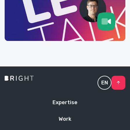
EN
Expertise
Work