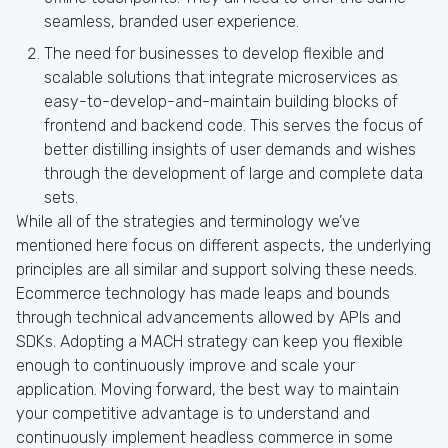
seamless, branded user experience.
The need for businesses to develop flexible and
scalable solutions that integrate microservices as
easy-to-develop-and-maintain building blocks of
frontend and backend code. This serves the focus of
better distilling insights of user demands and wishes
through the development of large and complete data
sets.
While all of the strategies and terminology we’ve
mentioned here focus on different aspects, the underlying
principles are all similar and support solving these needs.
Ecommerce technology has made leaps and bounds
through technical advancements allowed by APIs and
SDKs. Adopting a MACH strategy can keep you flexible
enough to continuously improve and scale your
application. Moving forward, the best way to maintain
your competitive advantage is to understand and
continuously implement headless commerce in some