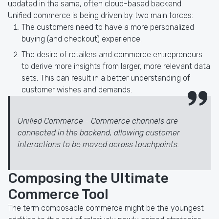
updated in the same, often cloud-based backend.
Unified commerce is being driven by two main forces:
The customers need to have a more personalized
buying (and checkout) experience.
The desire of retailers and commerce entrepreneurs
to derive more insights from larger, more relevant data
sets. This can result in a better understanding of
customer wishes and demands.
Unified Commerce - Commerce channels are
connected in the backend, allowing customer
interactions to be moved across touchpoints.
Composing the Ultimate
Commerce Tool
The term composable commerce might be the youngest