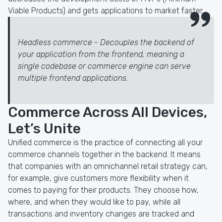
Viable Products) and gets applications to market faster.
Headless commerce - Decouples the backend of
your application from the frontend, meaning a
single codebase or commerce engine can serve
multiple frontend applications.
Commerce Across All Devices,
Let’s Unite
Unified commerce is the practice of connecting all your
commerce channels together in the backend. It means
that companies with an omnichannel retail strategy can,
for example, give customers more flexibility when it
comes to paying for their products. They choose how,
where, and when they would like to pay, while all
transactions and inventory changes are tracked and