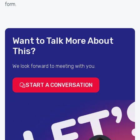
form.
Want to Talk More About
This?
We look forward to meeting with you.
START A CONVERSATION