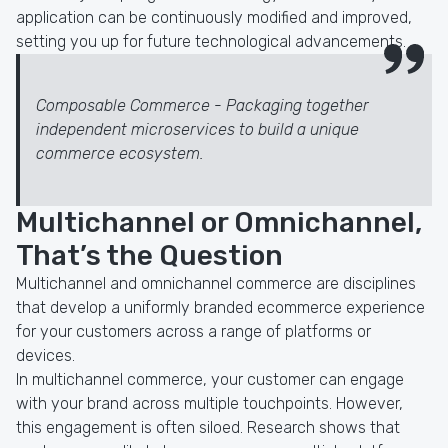
application can be continuously modified and improved,
setting you up for future technological advancements.
Composable Commerce - Packaging together
independent microservices to build a unique
commerce ecosystem.
Multichannel or Omnichannel,
That’s the Question
Multichannel and omnichannel commerce are disciplines
that develop a uniformly branded ecommerce experience
for your customers across a range of platforms or
devices.
In multichannel commerce, your customer can engage
with your brand across multiple touchpoints. However,
this engagement is often siloed. Research shows that