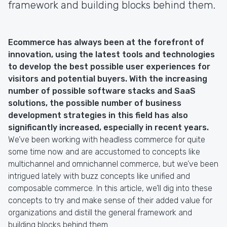
framework and building blocks behind them.
Ecommerce has always been at the forefront of
innovation, using the latest tools and technologies
to develop the best possible user experiences for
visitors and potential buyers. With the increasing
number of possible software stacks and SaaS
solutions, the possible number of business
development strategies in this field has also
significantly increased, especially in recent years.
We’ve been working with headless commerce for quite
some time now and are accustomed to concepts like
multichannel and omnichannel commerce, but we’ve been
intrigued lately with buzz concepts like unified and
composable commerce. In this article, we’ll dig into these
concepts to try and make sense of their added value for
organizations and distill the general framework and
building blocks behind them.