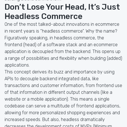
Don’t Lose Your Head, It’s Just
Headless Commerce
One of the most talked-about innovations in ecommerce
in recent years is “headless commerce”. Why the name?
Figuratively speaking, in headless commerce, the
frontend (head) of a software stack and an ecommerce
application is decoupled from the backend. This opens up
a range of possibilities and flexibility when building (added)
applications.
This concept derives its buzz and importance by using
APIs to decouple backend integrated data, like
transactions and customer information, from frontend use
of that information in different output channels (like a
website or a mobile application). This means a single
codebase can serve a multitude of frontend applications,
allowing for more personalized shopping experiences and
increased speeds. But also, headless dramatically
decreases the development costs of MVPs (Minimum