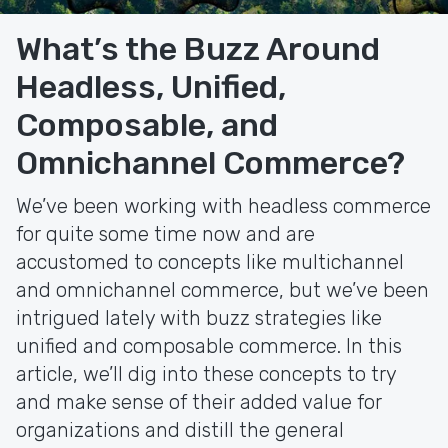
What’s the Buzz Around
Headless, Unified,
Composable, and
Omnichannel Commerce?
We’ve been working with headless commerce
for quite some time now and are
accustomed to concepts like multichannel
and omnichannel commerce, but we’ve been
intrigued lately with buzz strategies like
unified and composable commerce. In this
article, we’ll dig into these concepts to try
and make sense of their added value for
organizations and distill the general