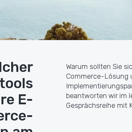
lcher
Warum sollten Sie si
Commerce-Lösung und
tools
Implementierungspar
hre E-
beantworten wir im le
Gesprächsreihe mit K
rce-
en am