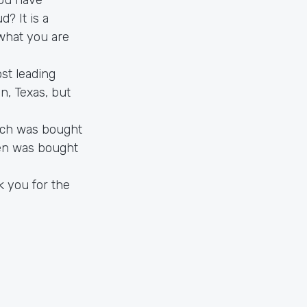
d? It is a
 what you are
st leading
n, Texas, but
ich was bought
en was bought
k you for the