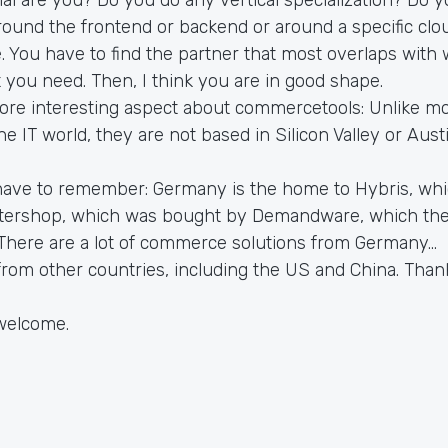
 around the frontend or backend or around a specific clou
 You have to find the partner that most overlaps with
 you need. Then, I think you are in good shape.
re interesting aspect about commercetools: Unlike mo
e IT world, they are not based in Silicon Valley or Austi
have to remember: Germany is the home to Hybris, wh
ntershop, which was bought by Demandware, which th
There are a lot of commerce solutions from Germany...
rom other countries, including the US and China. Than
welcome.