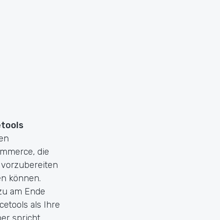
etools
den
ommerce, die
 vorzubereiten
n können.
azu am Ende
etools als Ihre
r spricht.