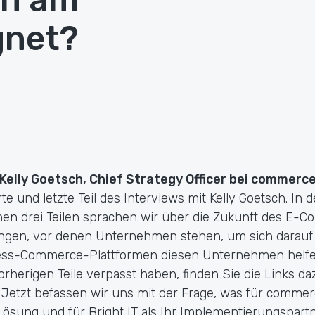
gnet?
 Kelly Goetsch, Chief Strategy Officer bei commerc
erte und letzte Teil des Interviews mit Kelly Goetsch. In 
n drei Teilen sprachen wir über die Zukunft des E-C
ngen, vor denen Unternehmen stehen, um sich darauf
ess-Commerce-Plattformen diesen Unternehmen helfe
orherigen Teile verpasst haben, finden Sie die Links d
. Jetzt befassen wir uns mit der Frage, was für commerc
ung und für Bright IT als Ihr Implementierungspartne