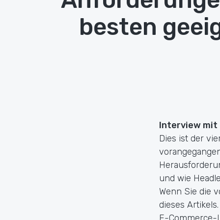
besten geei
Interview mit
Dies ist der vi
vorangegangene
Herausforderu
und wie Headl
Wenn Sie die v
dieses Artikels
E-Commerce-Lös