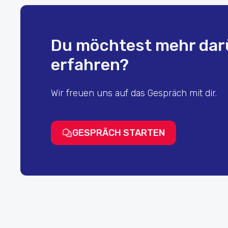
Du möchtest mehr dar
erfahren?
Wir freuen uns auf das Gespräch mit dir.
GESPRÄCH STARTEN