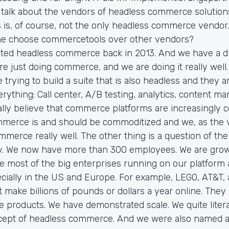
 talk about the vendors of headless commerce solution
is, of course, not the only headless commerce vendor.
e choose commercetools over other vendors?
ted headless commerce back in 2013. And we have a di
e just doing commerce, and we are doing it really well.
 trying to build a suite that is also headless and they a
everything: Call center, A/B testing, analytics, content m
ly believe that commerce platforms are increasingly 
mmerce is and should be commoditized and we, as the 
mmerce really well. The other thing is a question of the
y. We now have more than 300 employees. We are grow
ve most of the big enterprises running on our platform
ecially in the US and Europe. For example, LEGO, AT&T,
make billions of pounds or dollars a year online. They a
e products. We have demonstrated scale. We quite litera
cept of headless commerce. And we were also named a