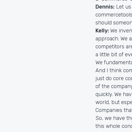
Dennis:
Let us
commercetools 
should someon
Kelly:
We inven
approach. We ar
competitors are
a little bit of 
We fundamental
And I think co
just do core co
of the compan
quickly. We ha
world, but esp
Companies that 
So, we have th
this whole con