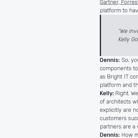
Gartner, Forre
platform to ha
“We inv
Kelly G
Dennis:
So, yo
components to 
as Bright IT c
platform and t
Kelly:
Right. W
of architects w
explicitly are 
customers succ
partners are a 
Dennis:
How ma