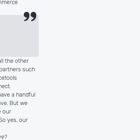
ommerce
l the other
 partners such
cetools
nect.
have a handful
ave. But we
e our
So yes, our
ve?